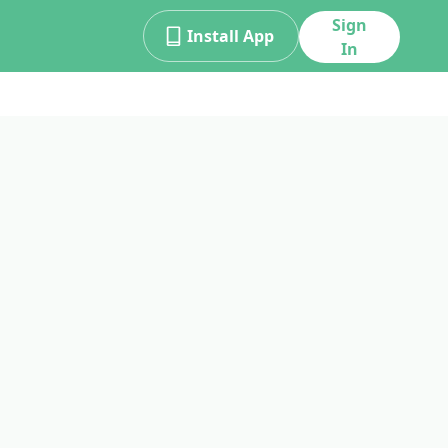
Sign
Install App
In