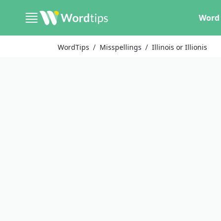
Word 
WordTips
Misspellings
Illinois or Illionis