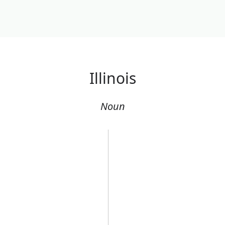
Illinois
Noun