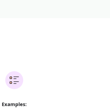
Examples: