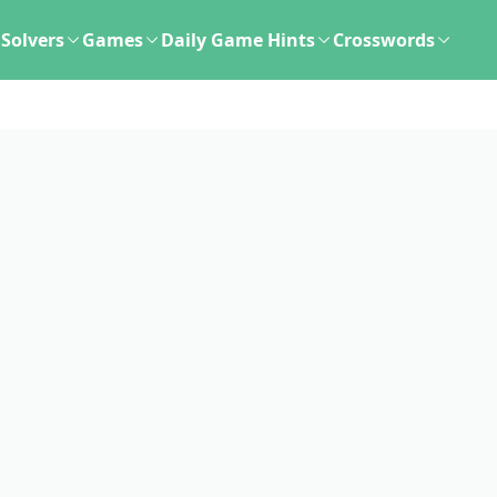
Solvers
Games
Daily Game Hints
Crosswords