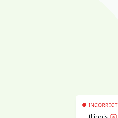
INCORRECT
Illionis