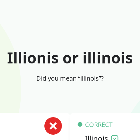
Illionis or illinois
Did you mean “illinois”?
CORRECT
Illinois