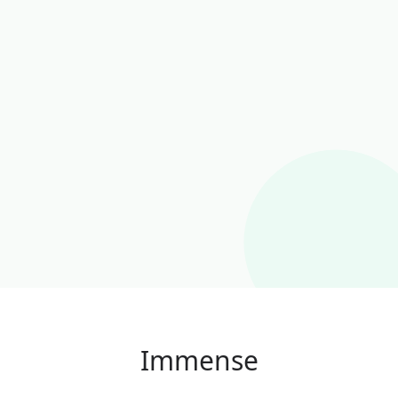
Immense