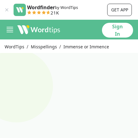
Wordfinder
by WordTips
GET APP
21K
Sign
In
WordTips
Misspellings
Immense or Immence