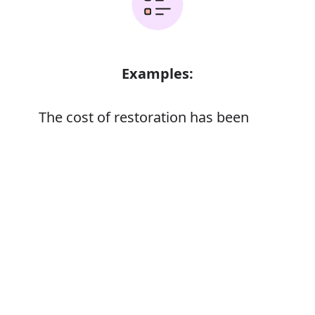
Examples:
The cost of restoration has been
immense
A factor of immense importance
Error