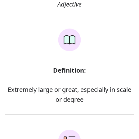
Adjective
Definition:
Extremely large or great, especially in scale
or degree