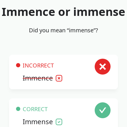
Immence or immense
Did you mean “immense”?
INCORRECT
Immence
CORRECT
Immense