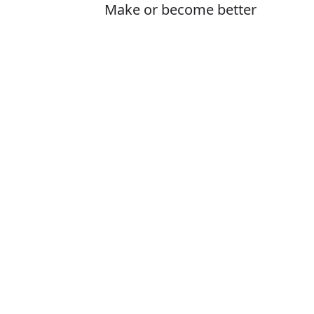
Make or become better
Is it inprove or
The correct word
How to pronoun
What does imp