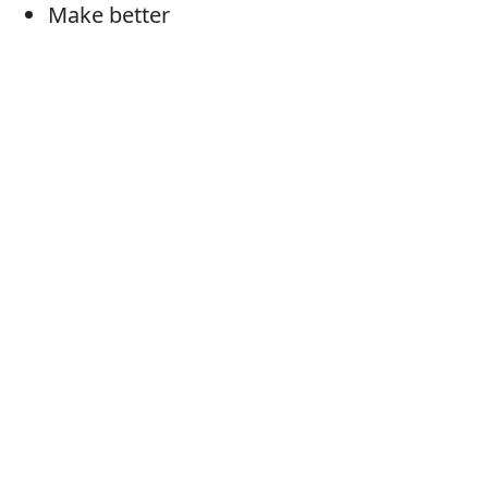
Make better
Better
Ameliorate
Upgrade