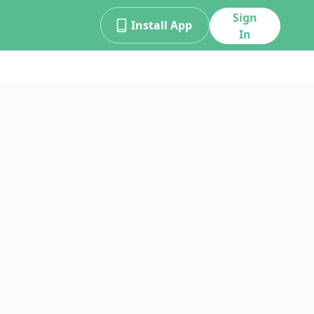
Sign
Install App
In