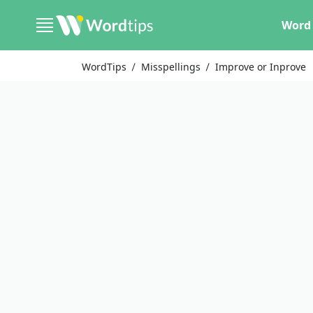
Word 
WordTips
Misspellings
Improve or Inprove