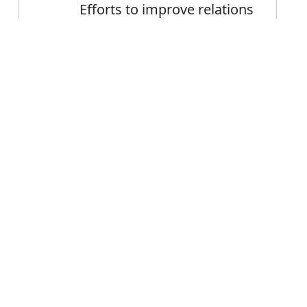
Efforts to improve relations
between the countries
Communications improved
Error
during the 18th century
FAQ's
 improve?
 is improve
ce improve?
rove mean?