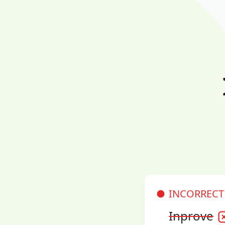
INCORRECT
Inprove