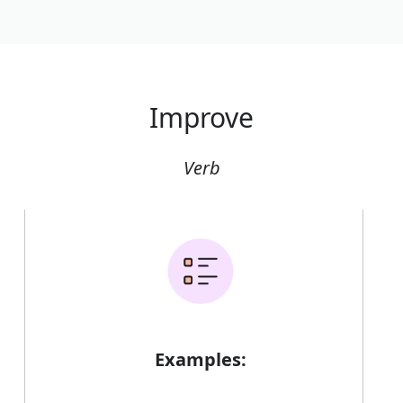
Improve
Verb
Examples: