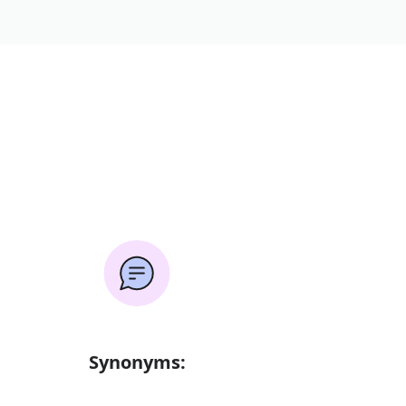
Synonyms: