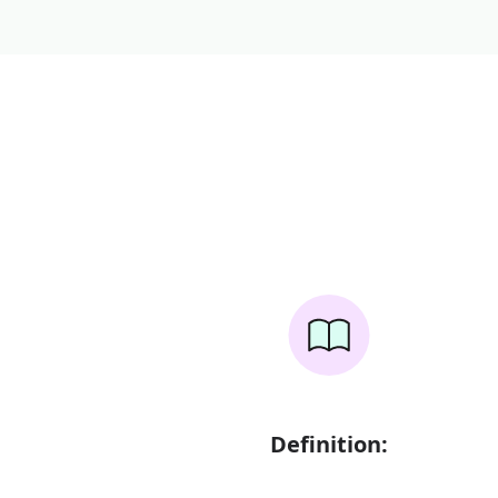
Definition: