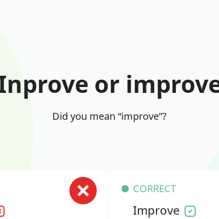
Inprove or improv
Did you mean “improve”?
CORRECT
Improve