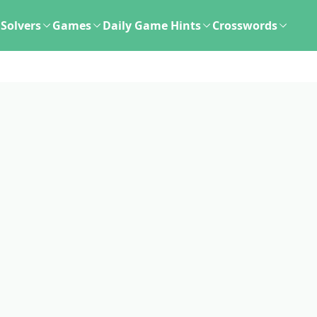
Solvers
Games
Daily Game Hints
Crosswords