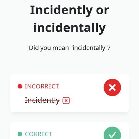
Incidently or
incidentally
Did you mean “incidentally”?
INCORRECT
Incidently
CORRECT