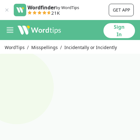
Wordfinder
by WordTips
GET APP
21K
Sign
In
WordTips
Misspellings
Incidentally or Incidently