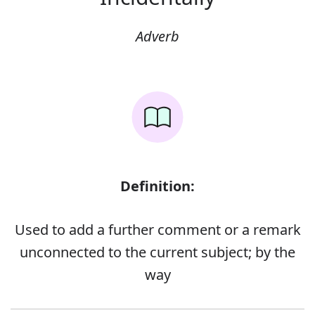
Adverb
Definition:
Used to add a further comment or a remark
unconnected to the current subject; by the
way