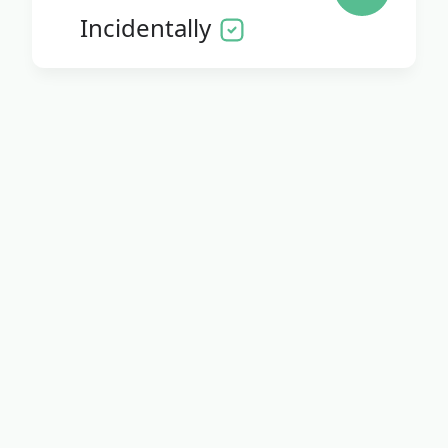
Incidentally