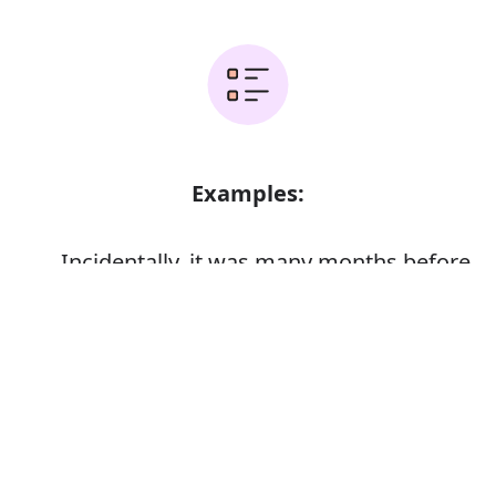
Examples:
Incidentally, it was many months before
the whole truth was discovered
Error