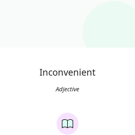
Inconvenient
Adjective