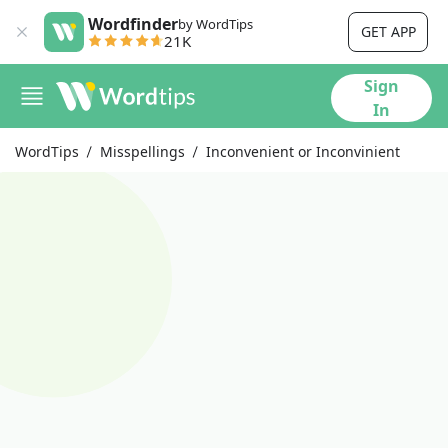
Wordfinder
by WordTips
GET APP
21K
Sign
In
WordTips
Misspellings
Inconvenient or Inconvinient