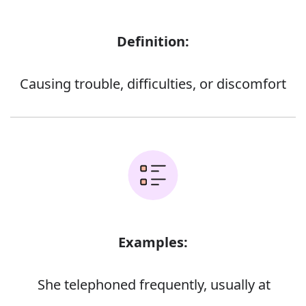
Definition:
Causing trouble, difficulties, or discomfort
Examples:
She telephoned frequently, usually at