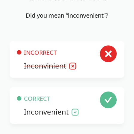
Did you mean “inconvenient”?
INCORRECT
Inconvinient
CORRECT
Inconvenient