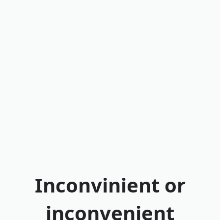
Inconvinient or
inconvenient