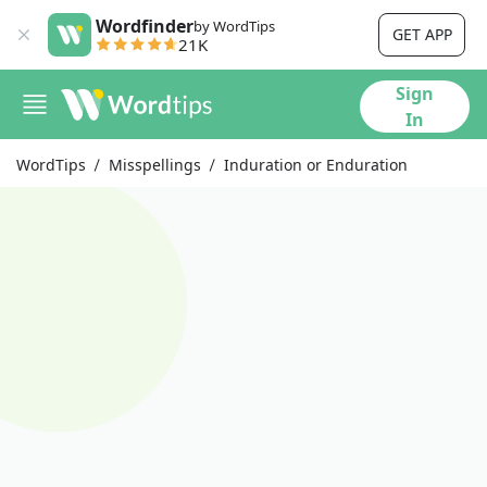
Wordfinder
by WordTips
GET APP
21K
Sign
In
WordTips
Misspellings
Induration or Enduration