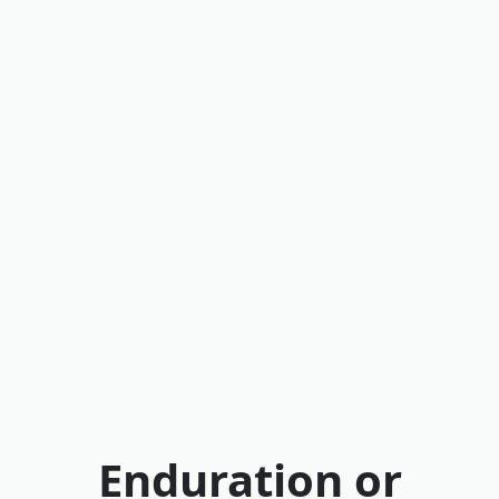
Enduration or