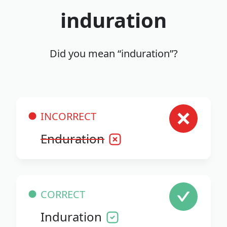
induration
Did you mean “induration”?
INCORRECT
Enduration
CORRECT
Induration