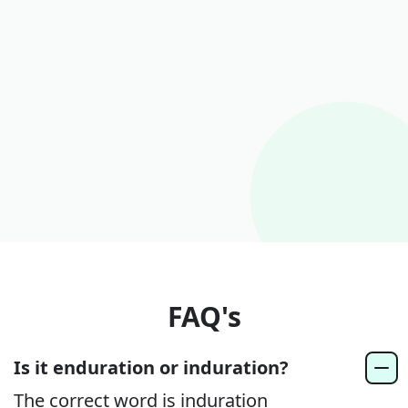
FAQ's
Is it enduration or induration?
The correct word is induration