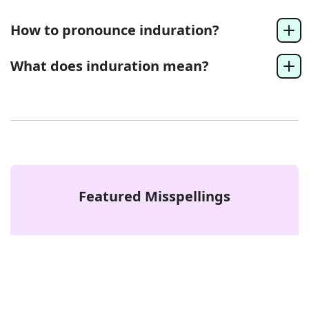
How to pronounce induration?
What does induration mean?
Featured Misspellings
access or acess
Error
beef or beaf