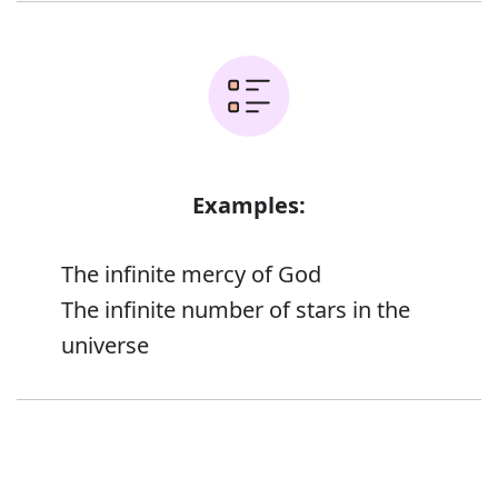
Examples:
The infinite mercy of God
The infinite number of stars in the
universe