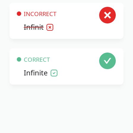
INCORRECT
Infinit
CORRECT
Infinite