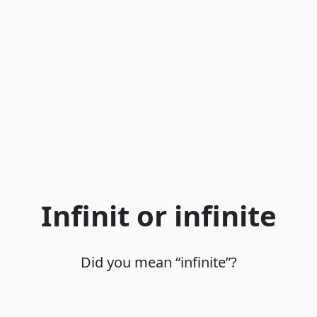
Infinit or infinite
Did you mean “infinite”?