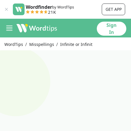
Wordfinder
by WordTips
GET APP
21K
Sign
In
WordTips
Misspellings
Infinite or Infinit