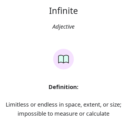
Infinite
Adjective
Definition:
Limitless or endless in space, extent, or size;
impossible to measure or calculate