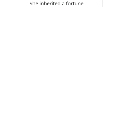
She inherited a fortune
from her father
Error
FAQ's
inherit?
is inherit
e inherit?
rit mean?