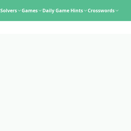
Solvers
Games
Daily Game Hints
Crosswords