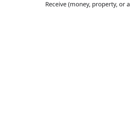
Receive (money, property, or a
title) as an heir at the death of
the previous holder
Is it inheret or 
The correct word 
How to pronounc
What does inhe