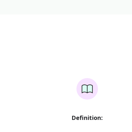
Definition: