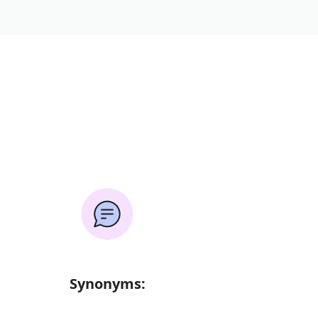
Synonyms: