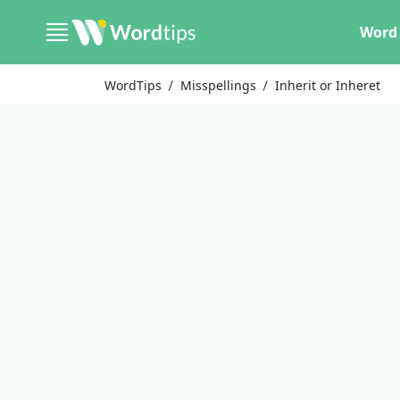
Word 
WordTips
Misspellings
Inherit or Inheret