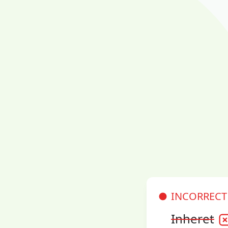
INCORRECT
Inheret