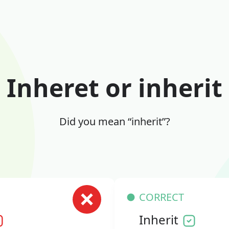
Inheret or inherit
Did you mean “inherit”?
CORRECT
Inherit