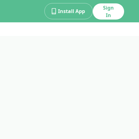
Sign
Install App
In