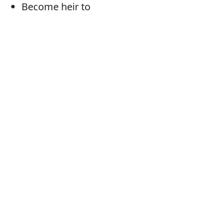
Become heir to
Fall heir to
Come into/by
Be bequeathed