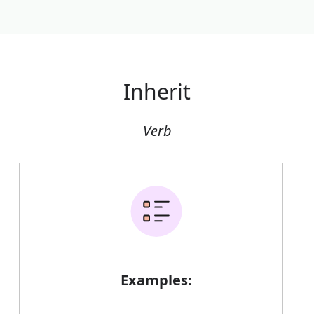
Inherit
Verb
Examples: