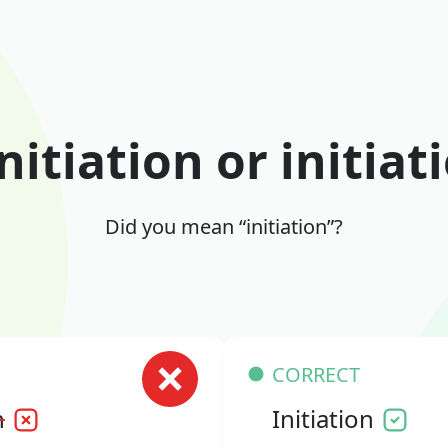
nitiation or initiat
Did you mean “initiation”?
CORRECT
n
Initiation