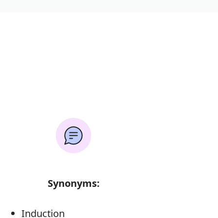
Synonyms:
Induction