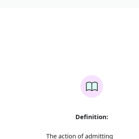
Definition:
The action of admitting