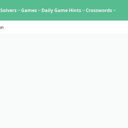
Solvers
Games
Daily Game Hints
Crosswords
ion