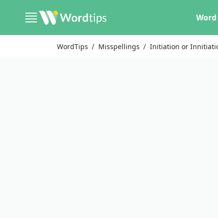
Word 
WordTips
Misspellings
Initiation or Innitiat