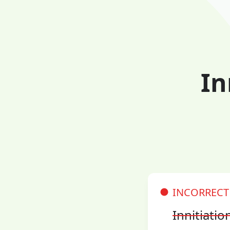
In
INCORRECT
Innitiatio