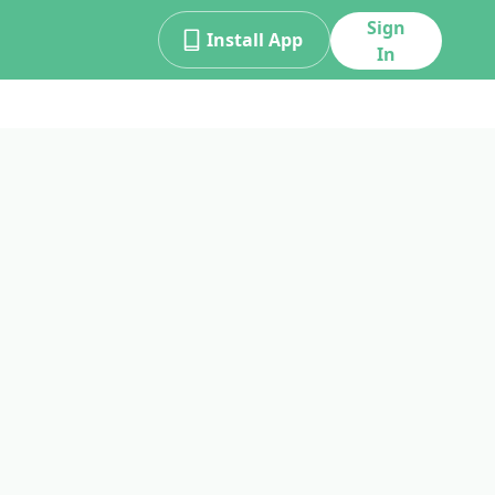
Sign
Install App
In