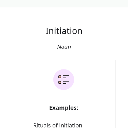
Initiation
Noun
Examples:
Rituals of initiation