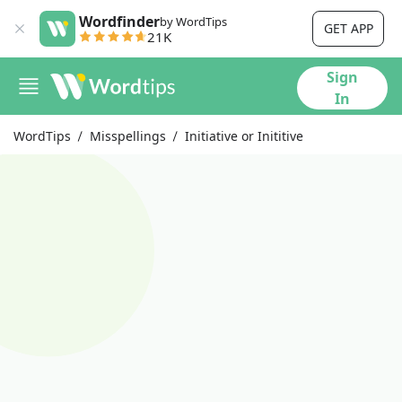
Wordfinder
by WordTips
GET APP
21K
Sign
In
WordTips
Misspellings
Initiative or Inititive