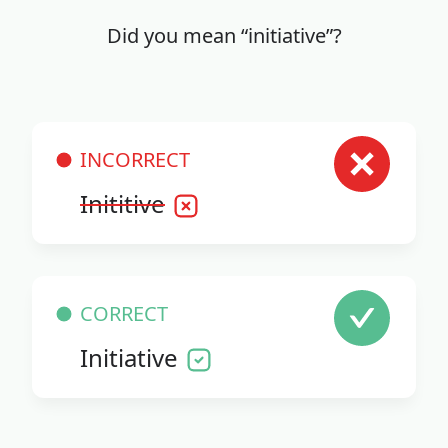
Did you mean “initiative”?
INCORRECT
Inititive
CORRECT
Initiative