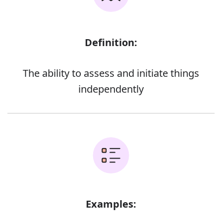
Definition:
The ability to assess and initiate things
independently
Examples: