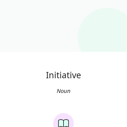
Initiative
Noun