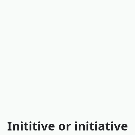
Inititive or initiative