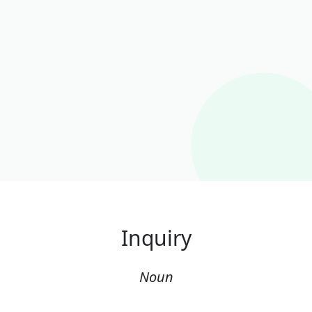
Inquiry
Noun