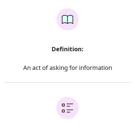
Definition:
An act of asking for information