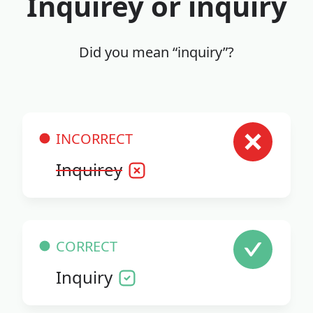
Inquirey or inquiry
Did you mean “inquiry”?
INCORRECT
Inquirey
CORRECT
Inquiry