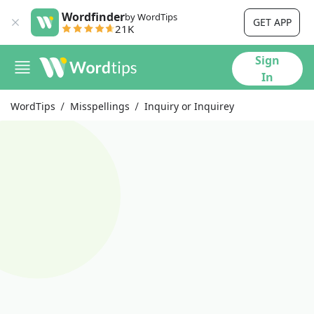
Wordfinder
by WordTips
GET APP
21K
Sign
In
WordTips
Misspellings
Inquiry or Inquirey