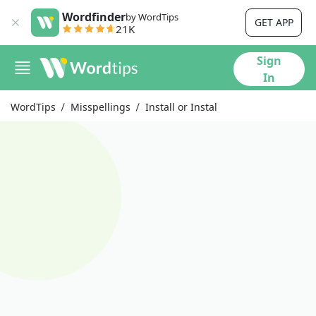
Wordfinder
by WordTips
GET APP
21K
Sign
In
WordTips
Misspellings
Install or Instal