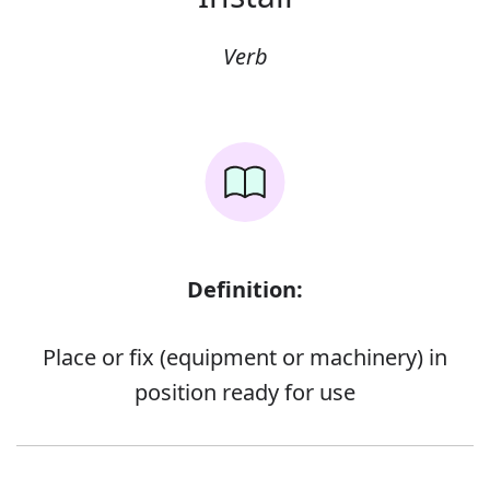
Verb
Definition:
Place or fix (equipment or machinery) in
position ready for use