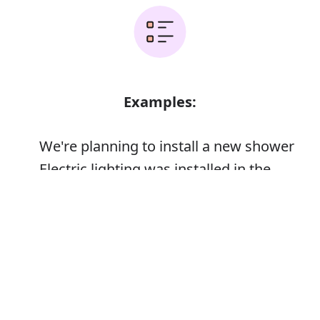
Examples:
We're planning to install a new shower
Electric lighting was installed in the
cellar
Error