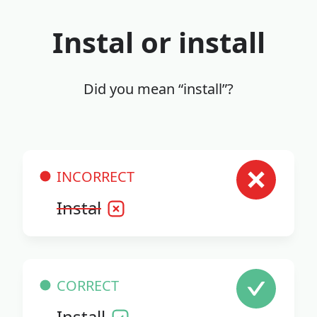
Instal or install
Did you mean “install”?
INCORRECT
Instal
CORRECT
Install