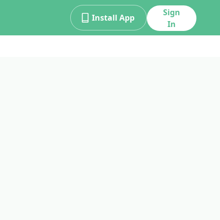
Sign
Install App
In