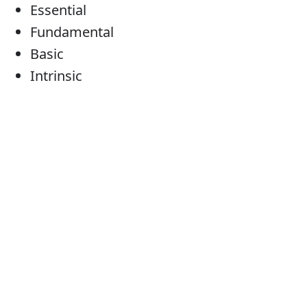
Essential
Fundamental
Basic
Intrinsic