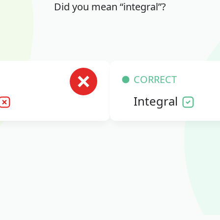
Did you mean “integral”?
CORRECT
Integral