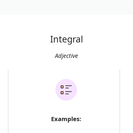
Integral
Adjective
Examples: