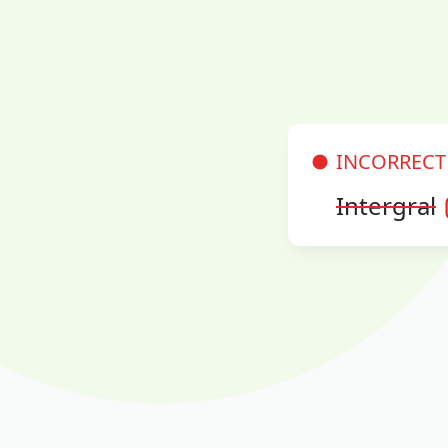
INCORRECT
Intergral