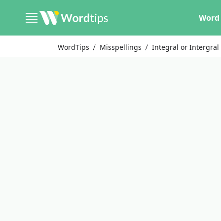
Word 
WordTips
Misspellings
Integral or Intergral