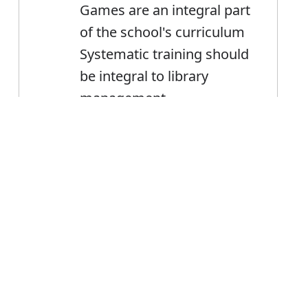
Games are an integral part
of the school's curriculum
Systematic training should
be integral to library
management
Error
Integral
Noun