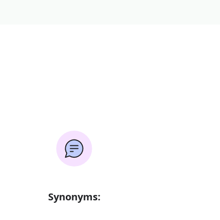
Synonyms: