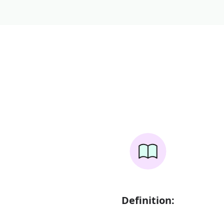
Definition: