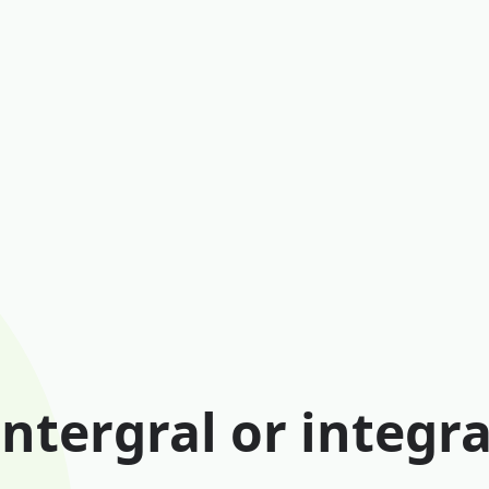
Intergral or integra