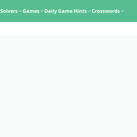
Solvers
Games
Daily Game Hints
Crosswords