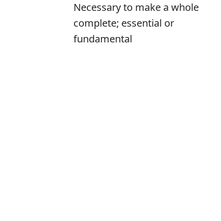
Necessary to make a whole
complete; essential or
fundamental