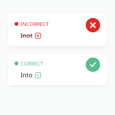
INCORRECT
Inot
CORRECT
Into