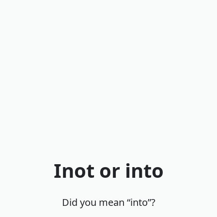
Inot or into
Did you mean “into”?