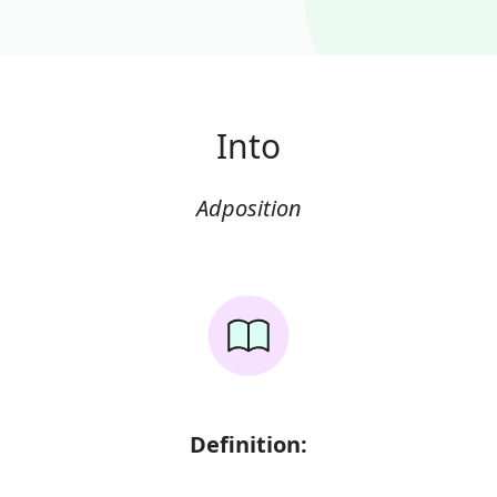
Into
Adposition
Definition: