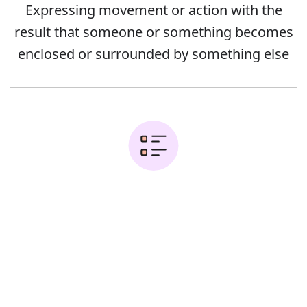
Expressing movement or action with the
result that someone or something becomes
enclosed or surrounded by something else
Examples:
Error
Cover the bowl and put it into the fridge
Sara got into her car and shut the door