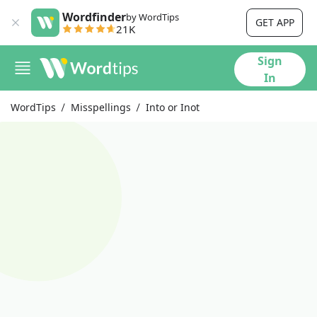
Wordfinder
by WordTips
GET APP
21K
Sign
In
WordTips
Misspellings
Into or Inot