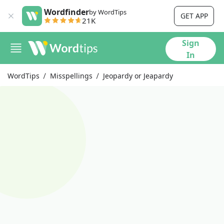
Wordfinder
by WordTips
GET APP
21K
Sign
In
WordTips
Misspellings
Jeopardy or Jeapardy