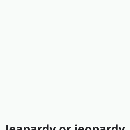
Jeapardy or jeopardy