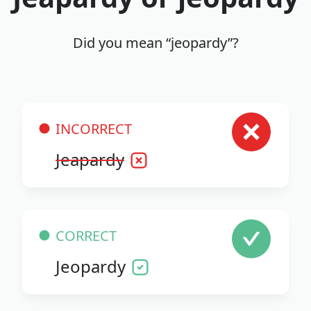
Did you mean “jeopardy”?
INCORRECT
Jeapardy
CORRECT
Jeopardy