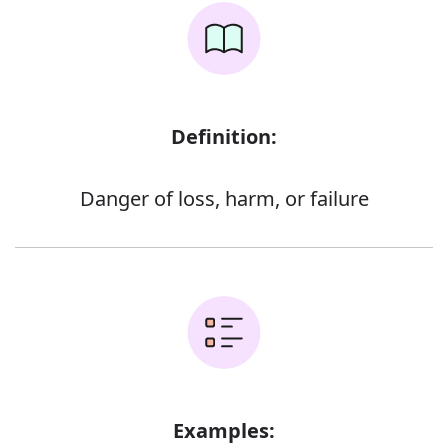
Definition:
Danger of loss, harm, or failure
Examples: