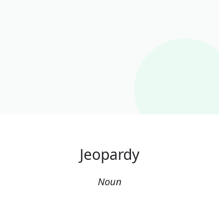
Jeopardy
Noun