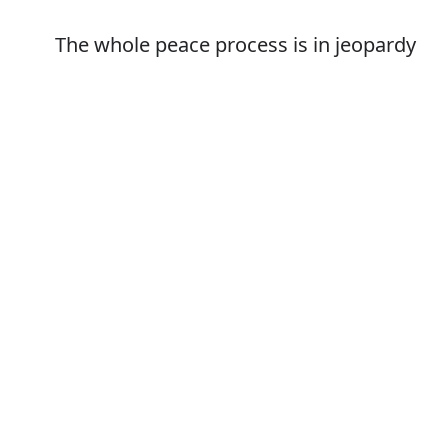
The whole peace process is in jeopardy
Error
Synonyms:
Danger
Peril