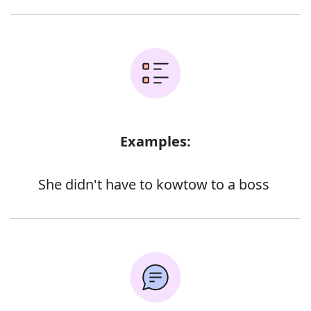
Examples:
She didn't have to kowtow to a boss