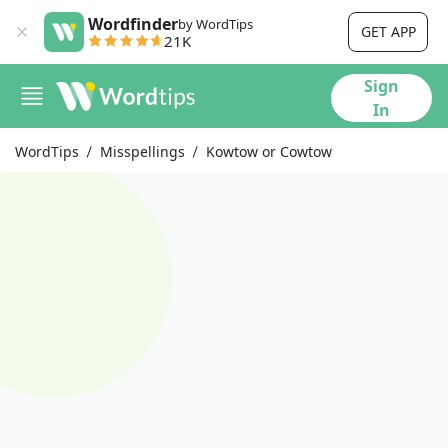
Wordfinder
by WordTips
GET APP
21K
Sign
In
WordTips
Misspellings
Kowtow or Cowtow