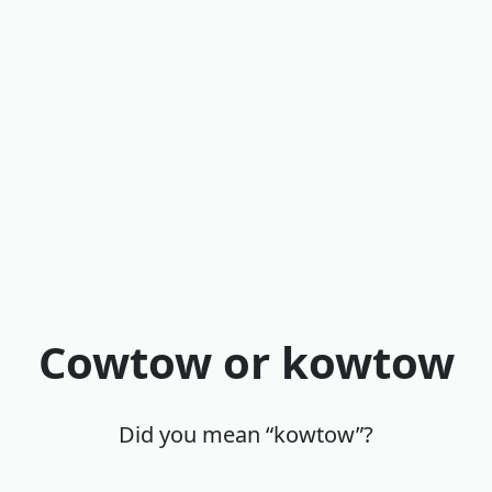
Cowtow or kowtow
Did you mean “kowtow”?