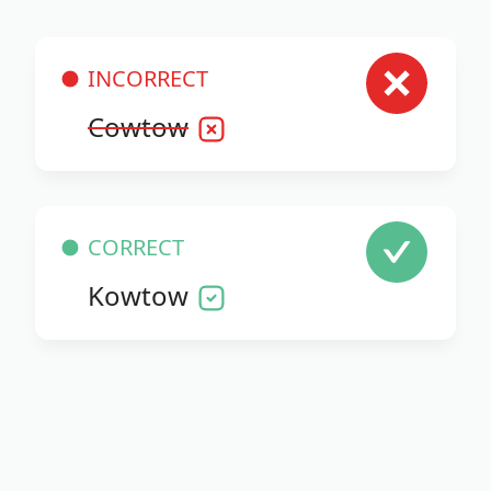
INCORRECT
Cowtow
CORRECT
Kowtow