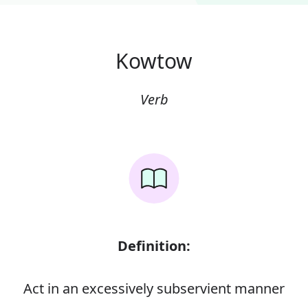
Kowtow
Verb
Definition:
Act in an excessively subservient manner