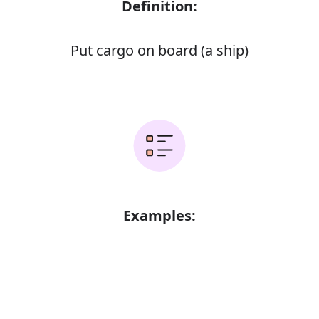
Definition:
Put cargo on board (a ship)
Examples:
Error