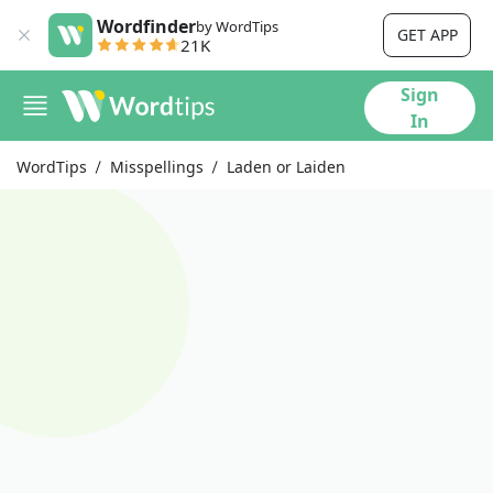
Wordfinder
by WordTips
GET APP
21K
Sign
In
WordTips
Misspellings
Laden or Laiden