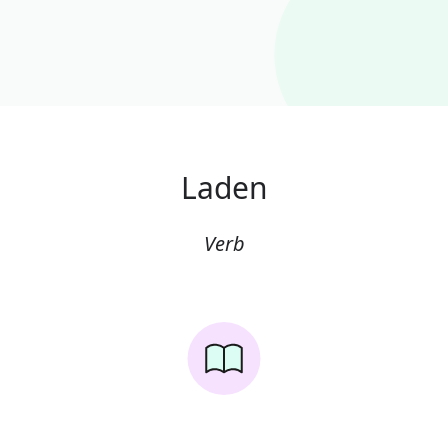
Laden
Verb