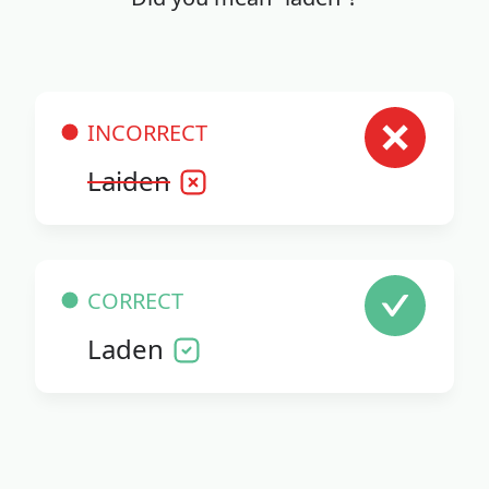
INCORRECT
Laiden
CORRECT
Laden