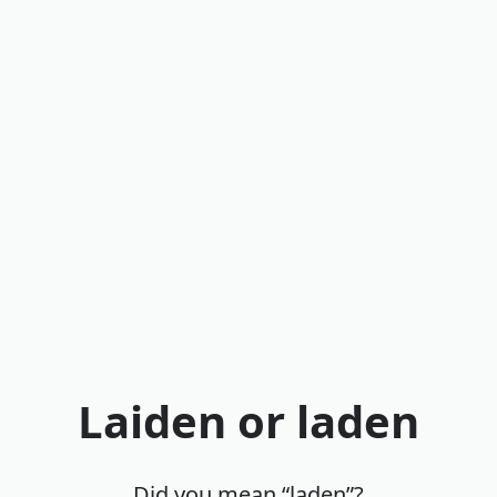
Laiden or laden
Did you mean “laden”?