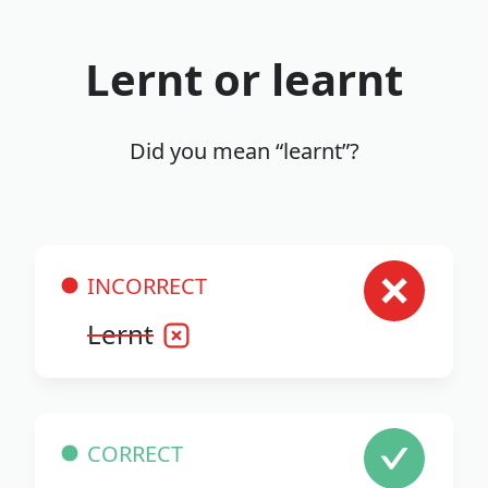
Lernt or learnt
Did you mean “learnt”?
INCORRECT
Lernt
CORRECT