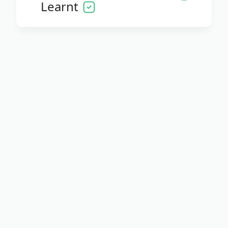
Learnt