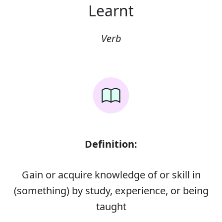
Learnt
Verb
Definition:
Gain or acquire knowledge of or skill in
(something) by study, experience, or being
taught