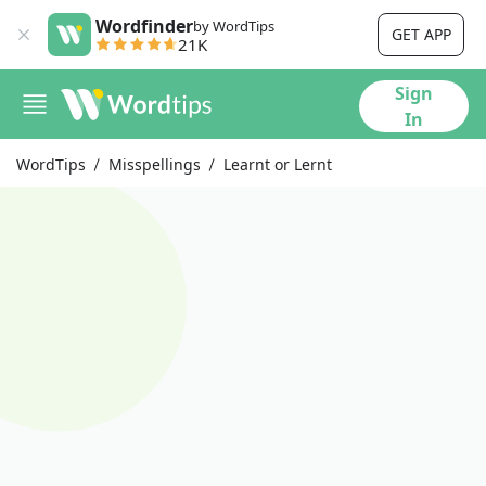
Wordfinder
by WordTips
GET APP
21K
Sign
In
WordTips
Misspellings
Learnt or Lernt