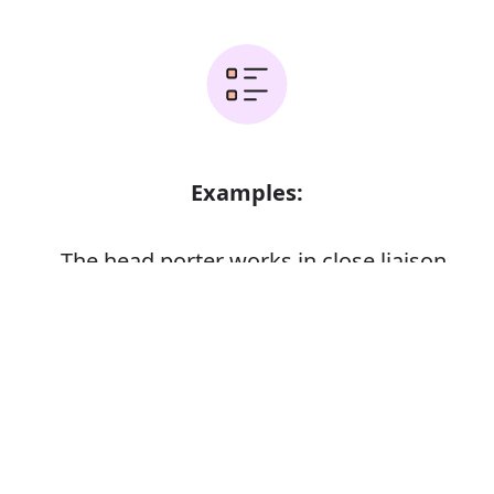
Examples:
The head porter works in close liaison
with the reception office
Error