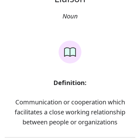
Noun
Definition:
Communication or cooperation which
facilitates a close working relationship
between people or organizations