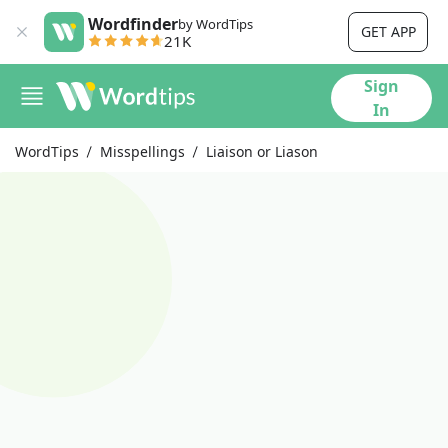
Wordfinder
by WordTips
GET APP
21K
Sign
In
WordTips
Misspellings
Liaison or Liason