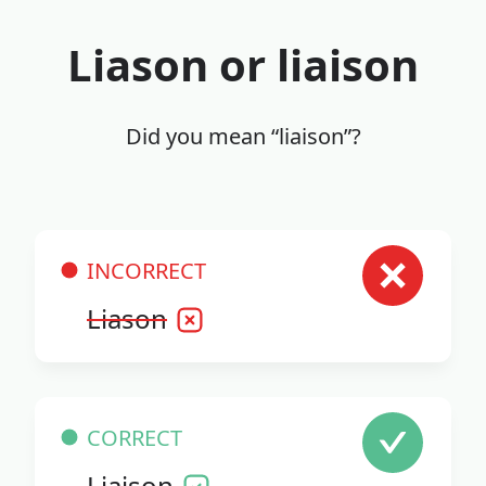
Liason or liaison
Did you mean “liaison”?
INCORRECT
Liason
CORRECT
Liaison