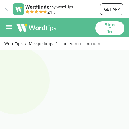
Wordfinder
by WordTips
GET APP
21K
Sign
In
WordTips
Misspellings
Linoleum or Linolium