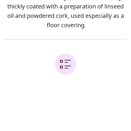
thickly coated with a preparation of linseed
oil and powdered cork, used especially as a
floor covering
Examples:
Error