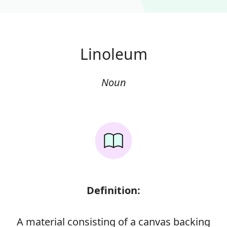
Linoleum
Noun
Definition:
A material consisting of a canvas backing