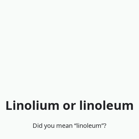
Linolium or linoleum
Did you mean “linoleum”?