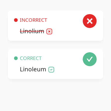
INCORRECT
Linolium
CORRECT
Linoleum