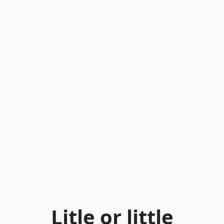
Litle or little