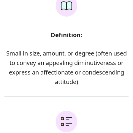
Definition:
Small in size, amount, or degree (often used
to convey an appealing diminutiveness or
express an affectionate or condescending
attitude)