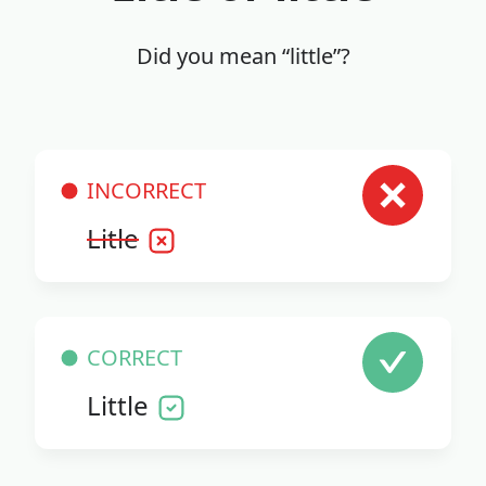
Did you mean “little”?
INCORRECT
Litle
CORRECT
Little