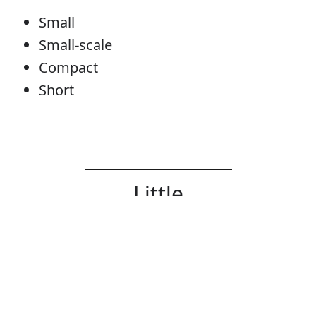
Small
Small-scale
Compact
Short
Little
Determiner
Error