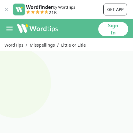
Wordfinder
by WordTips
GET APP
21K
Sign
In
WordTips
Misspellings
Little or Litle