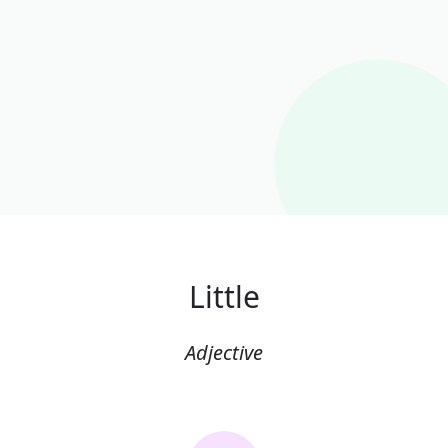
Little
Adjective