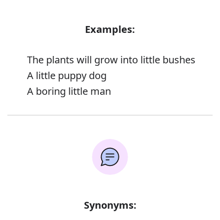
Examples:
The plants will grow into little bushes
A little puppy dog
A boring little man
Synonyms: