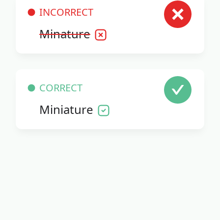
INCORRECT
Minature
CORRECT
Miniature