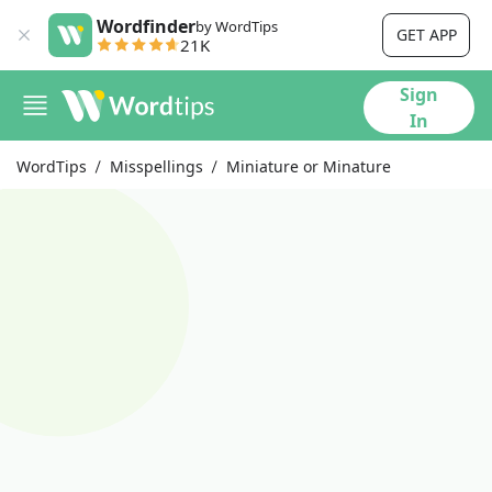
Wordfinder
by WordTips
GET APP
21K
Sign
In
WordTips
Misspellings
Miniature or Minature