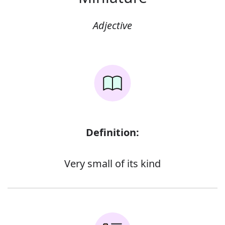
Adjective
Definition:
Very small of its kind