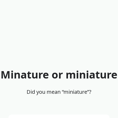
Minature or miniature
Did you mean “miniature”?