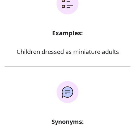
Examples:
Children dressed as miniature adults
Synonyms: