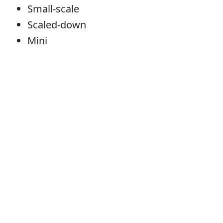
Small-scale
Scaled-down
Mini
Error
Miniature
Noun