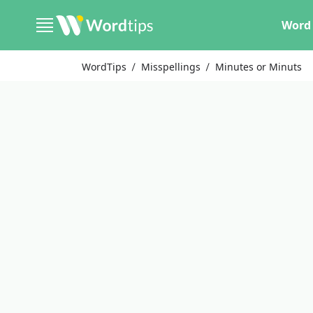
Word 
WordTips
Misspellings
Minutes or Minuts