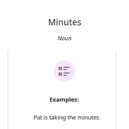
Minutes
Noun
Examples:
Pat is taking the minutes