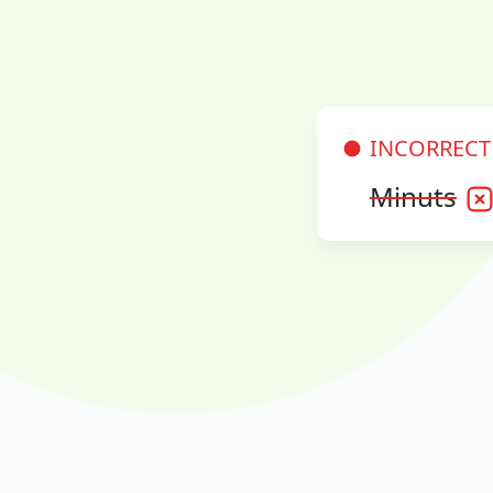
INCORRECT
Minuts