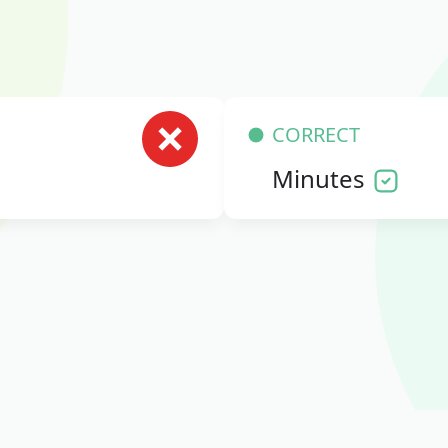
CORRECT
Minutes