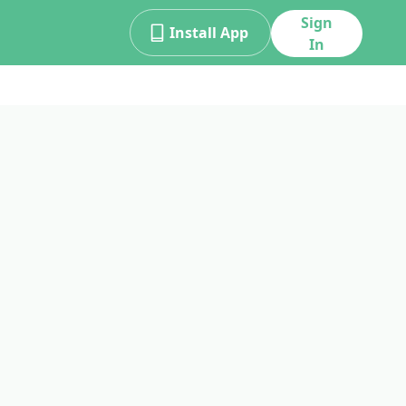
Sign
Install App
In