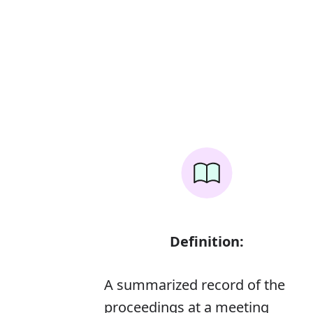
Definition:
A summarized record of the
proceedings at a meeting