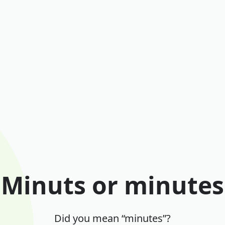
Minuts or minutes
Did you mean “minutes”?