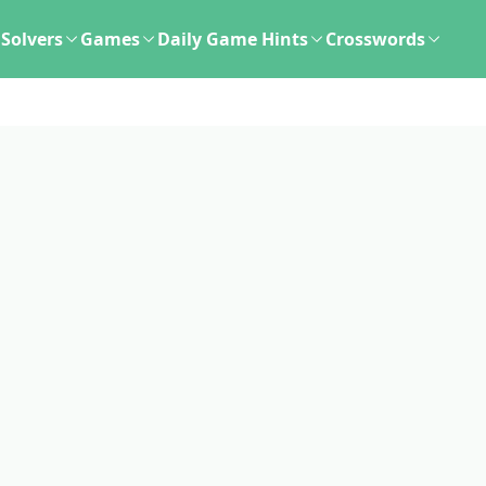
Solvers
Games
Daily Game Hints
Crosswords