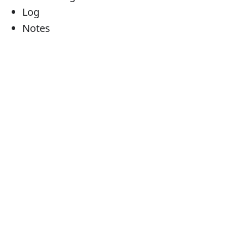
Log
Notes