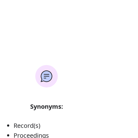
Synonyms:
Record(s)
Proceedings