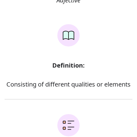
Adjective
Definition:
Consisting of different qualities or elements