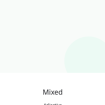
Mixed