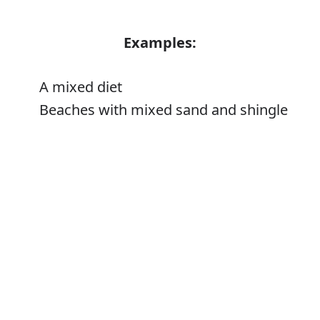
Examples:
A mixed diet
Beaches with mixed sand and shingle
Error
Synonyms:
Assorted