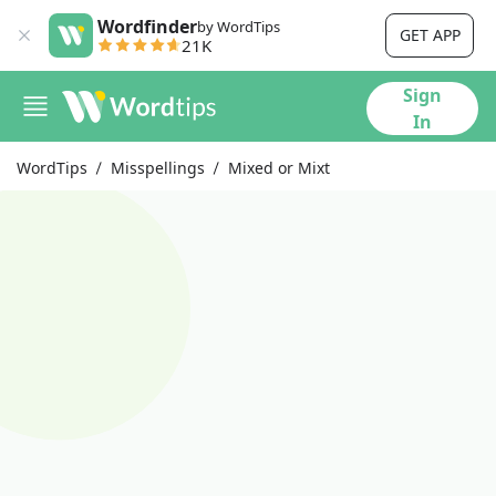
Wordfinder
by WordTips
GET APP
21K
Sign
In
WordTips
Misspellings
Mixed or Mixt