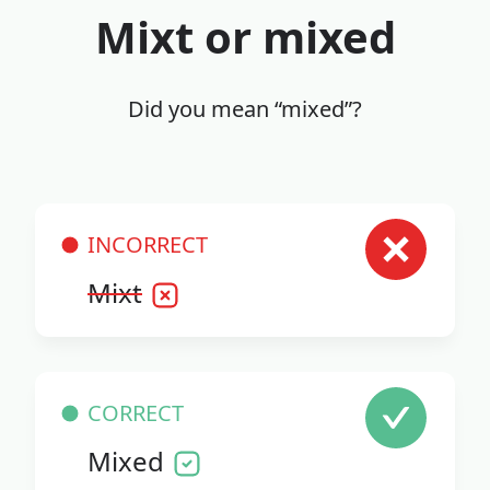
Mixt or mixed
Did you mean “mixed”?
INCORRECT
Mixt
CORRECT
Mixed