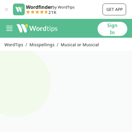
Wordfinder
by WordTips
GET APP
21K
Sign
In
WordTips
Misspellings
Musical or Musicial