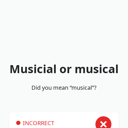
Musicial or musical
Did you mean “musical”?
INCORRECT