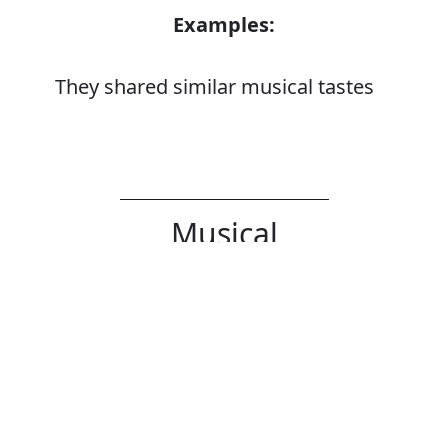
Examples:
They shared similar musical tastes
Musical
Noun
Error