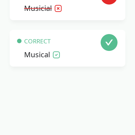
Musicial
CORRECT
Musical