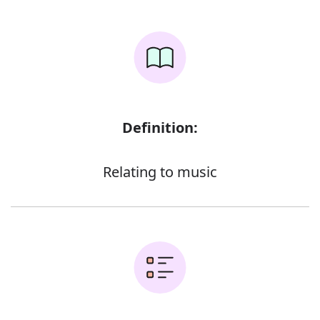
Definition:
Relating to music