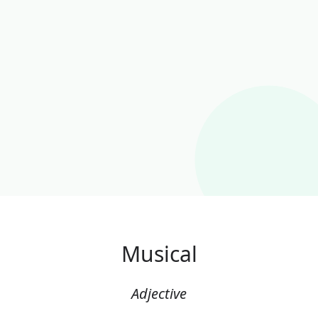
Musical
Adjective