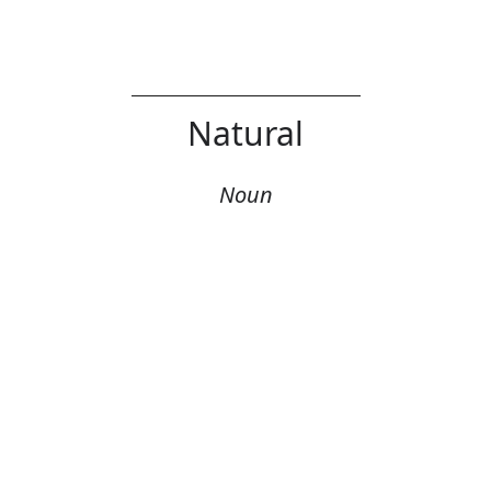
Natural
Noun
Error
Definition: