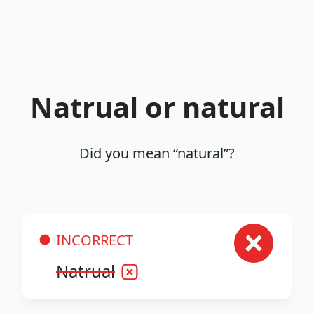
Natrual or natural
Did you mean “natural”?
INCORRECT
Natrual