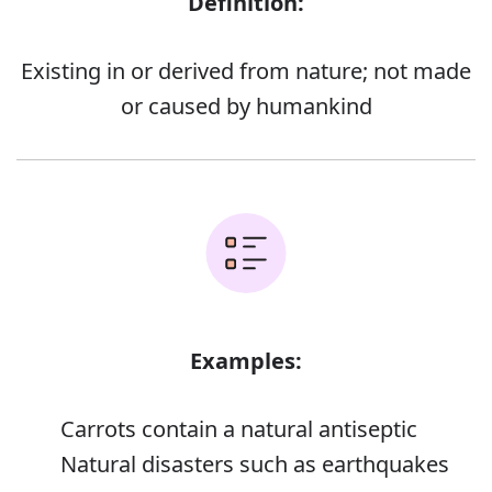
Definition:
Existing in or derived from nature; not made
or caused by humankind
Examples:
Carrots contain a natural antiseptic
Natural disasters such as earthquakes