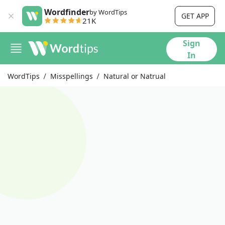
Wordfinder
by WordTips
GET APP
21K
Sign
In
WordTips
Misspellings
Natural or Natrual