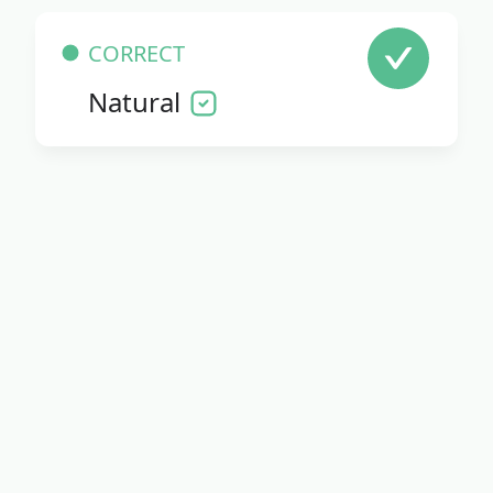
CORRECT
Natural