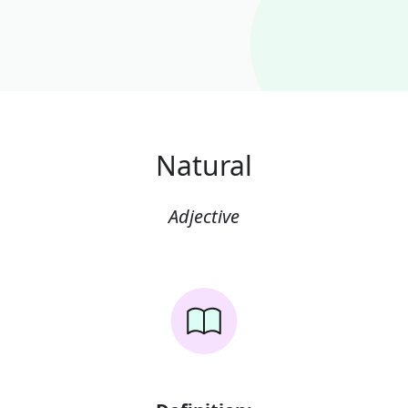
Natural
Adjective