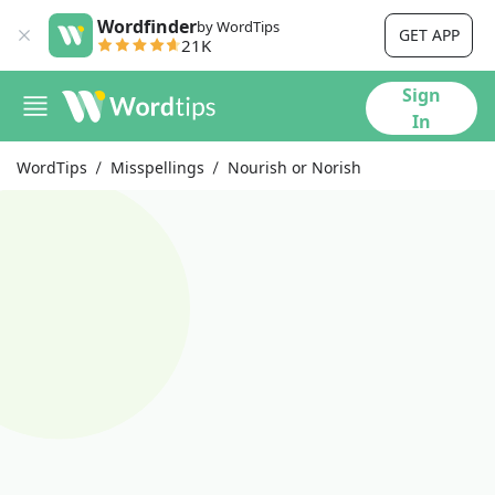
Wordfinder
by WordTips
GET APP
21K
Sign
In
WordTips
Misspellings
Nourish or Norish