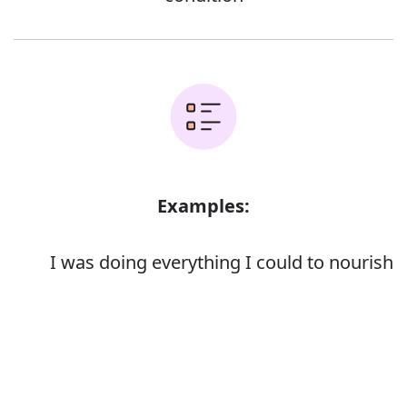
Examples:
I was doing everything I could to nourish
and protect the baby
Spiritual resources which nourished her
Error
in her darkest hours