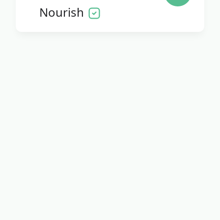
Nourish