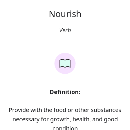
Nourish
Verb
Definition:
Provide with the food or other substances
necessary for growth, health, and good
condition