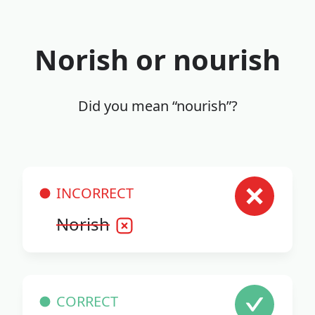
Norish or nourish
Did you mean “nourish”?
INCORRECT
Norish
CORRECT