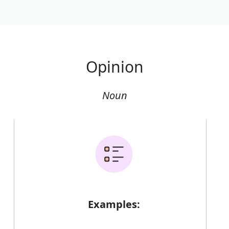
Opinion
Noun
Examples: