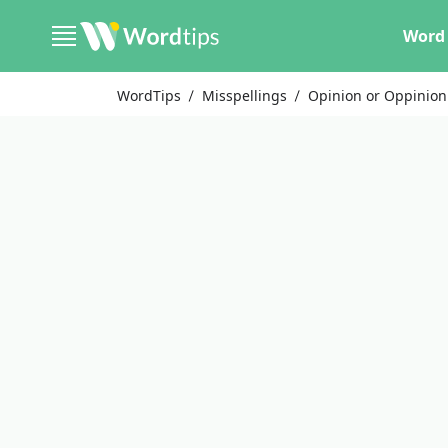
Word 
WordTips
Misspellings
Opinion or Oppinion