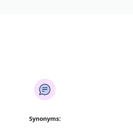
Synonyms: