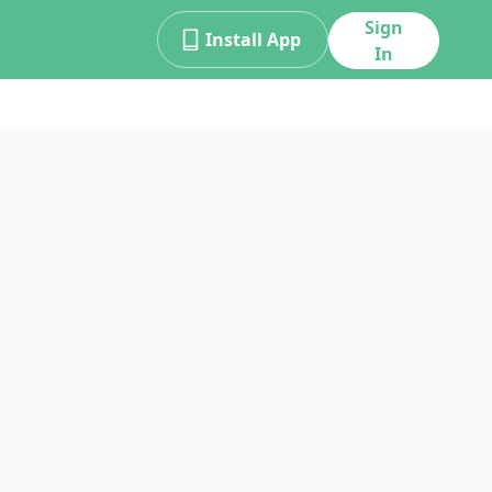
Sign
Install App
In