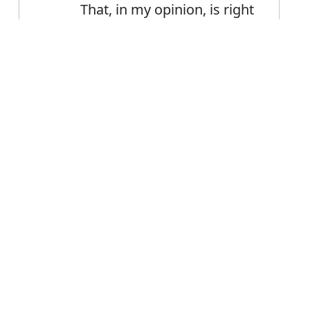
That, in my opinion, is right
The area's residents share
vociferous opinions about
Error
the future
FAQ's
r opinion?
is opinion
ce opinion?
ion mean?