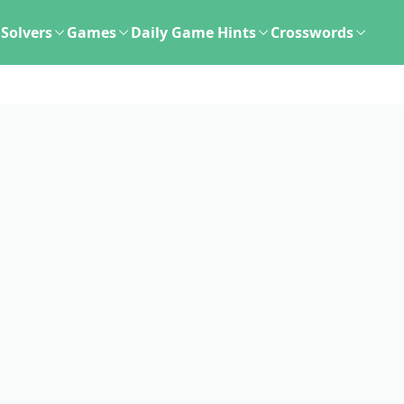
Solvers
Games
Daily Game Hints
Crosswords