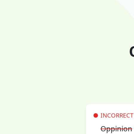
INCORRECT
Oppinion