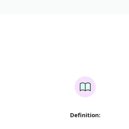
Definition: