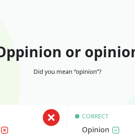
Oppinion or opinio
Did you mean “opinion”?
CORRECT
Opinion