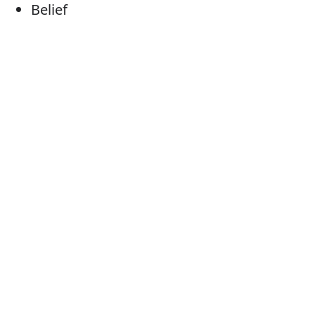
Belief
Judgement
Thought(s)
School of thought