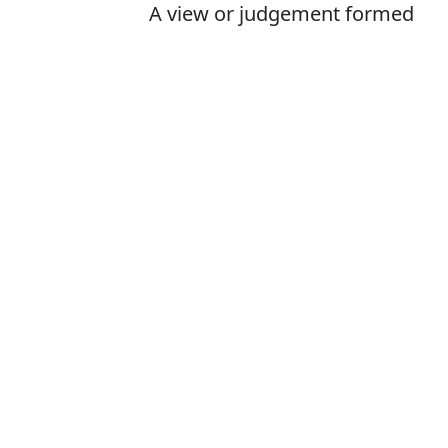
A view or judgement formed
about something, not
necessarily based on fact or
knowledge
Is it oppinion o
The correct word 
How to pronoun
What does opin