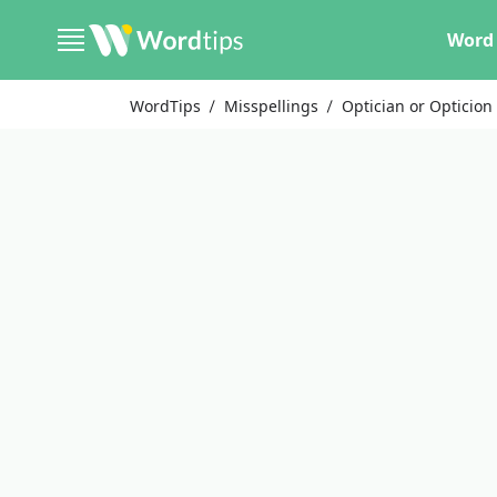
Word 
WordTips
Misspellings
Optician or Opticion