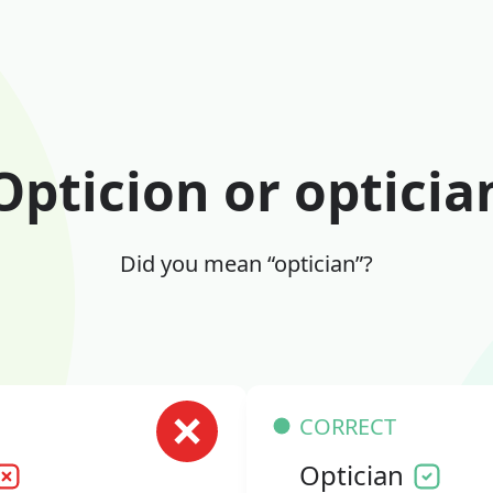
Opticion or opticia
Did you mean “optician”?
CORRECT
Optician