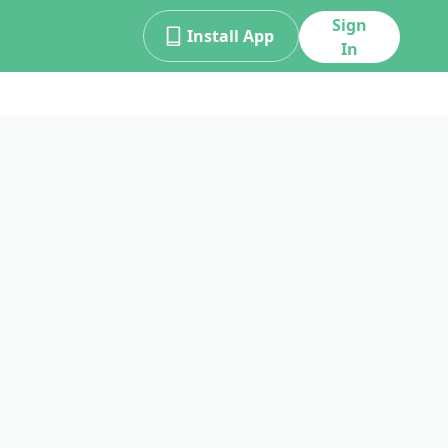
Sign
Install App
In