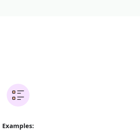
Examples: