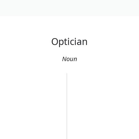
Optician
Noun