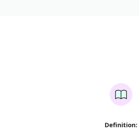
Definition: