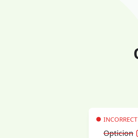
INCORRECT
Opticion