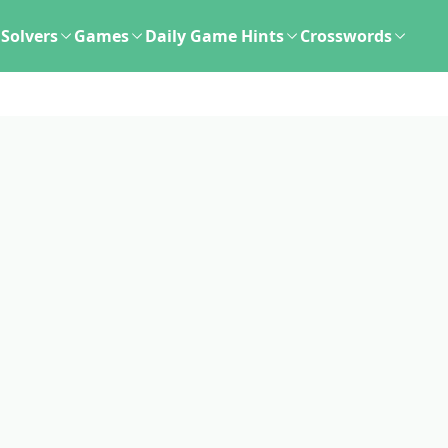
Solvers
Games
Daily Game Hints
Crosswords