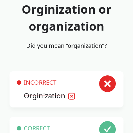
Orginization or
organization
Did you mean “organization”?
INCORRECT
Orginization
CORRECT