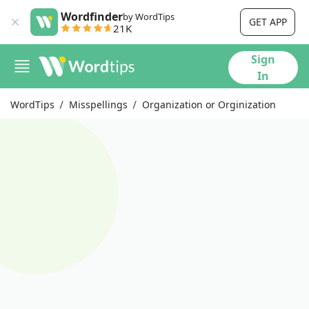
Wordfinder
by WordTips
GET APP
21K
Sign
In
WordTips
Misspellings
Organization or Orginization