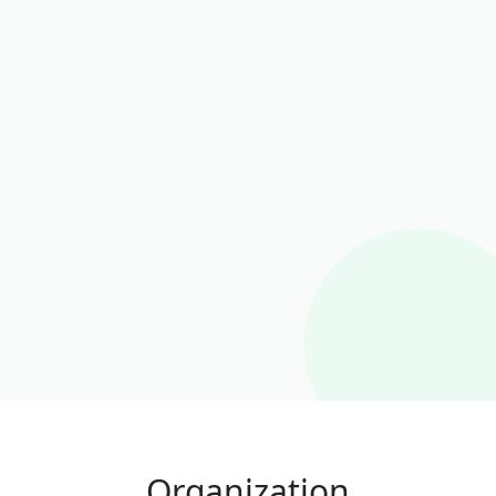
Organization