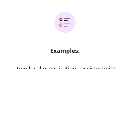
Examples:
Two local organizations assisted with
rescuing the animals
Error
It is a non-profit organization whose
goal is to serve others
A research organization