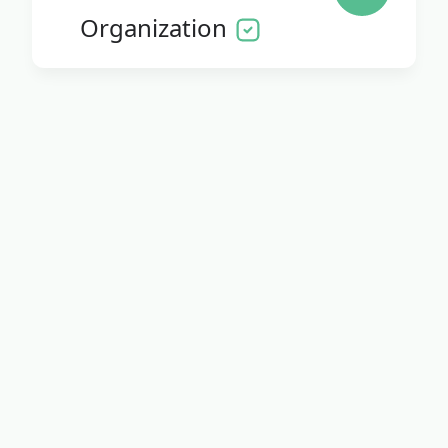
Organization