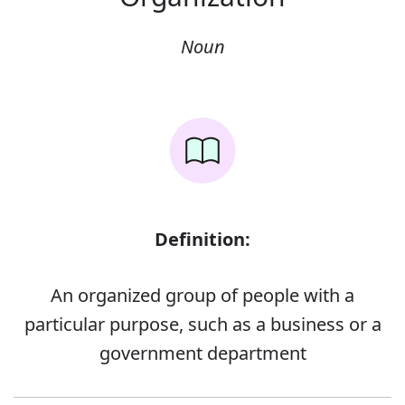
Noun
Definition:
An organized group of people with a
particular purpose, such as a business or a
government department