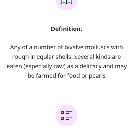
Definition:
Any of a number of bivalve molluscs with
rough irregular shells. Several kinds are
eaten (especially raw) as a delicacy and may
be farmed for food or pearls