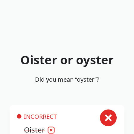
Oister or oyster
Did you mean “oyster”?
INCORRECT
Oister