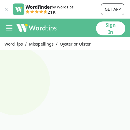
Wordfinder
by WordTips
GET APP
21K
Sign
In
WordTips
Misspellings
Oyster or Oister