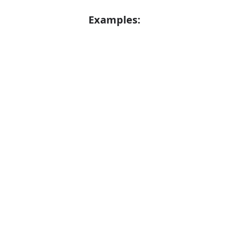
Examples:
Error
Oyster
Verb