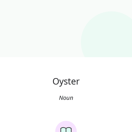
Oyster
Noun