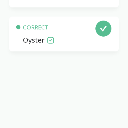
CORRECT
Oyster