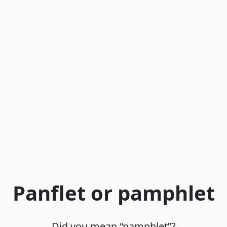
Panflet or pamphlet
Did you mean “pamphlet”?