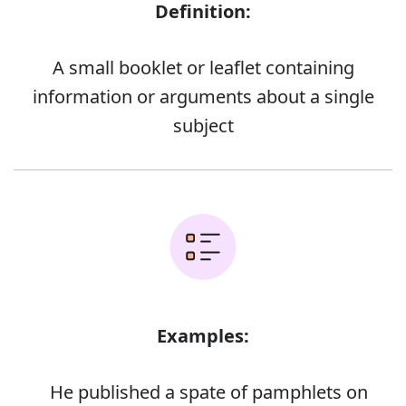
Definition:
A small booklet or leaflet containing
information or arguments about a single
subject
Examples:
He published a spate of pamphlets on