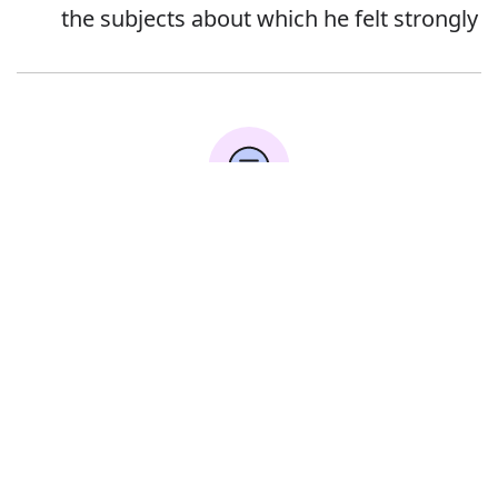
the subjects about which he felt strongly
Error
Synonyms:
Brochure
Leaflet
Booklet
Circular