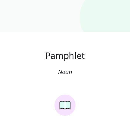
Pamphlet
Noun