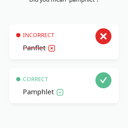
INCORRECT
Panflet
CORRECT
Pamphlet