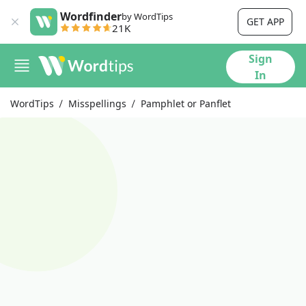
Wordfinder
by WordTips
GET APP
21K
Sign
In
WordTips
Misspellings
Pamphlet or Panflet