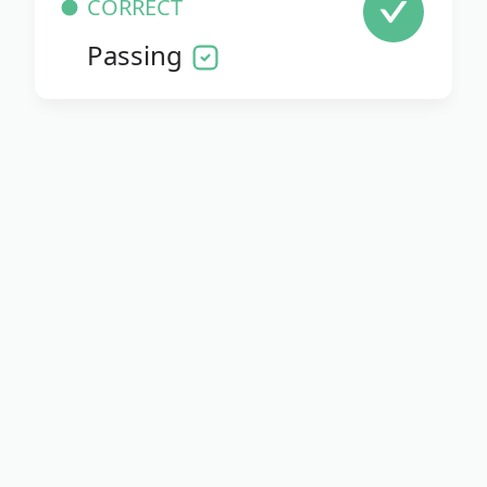
CORRECT
Passing