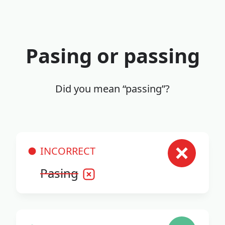
Pasing or passing
Did you mean “passing”?
INCORRECT
Pasing