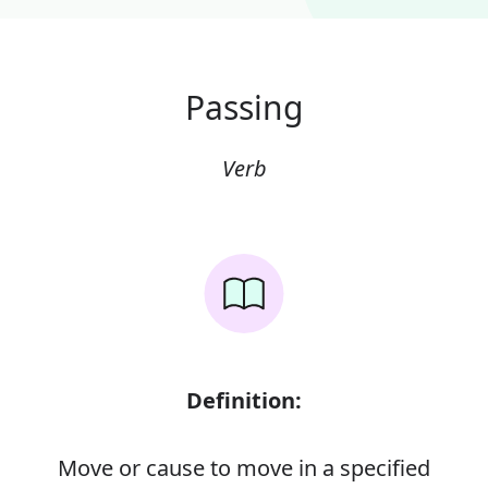
Passing
Verb
Definition:
Move or cause to move in a specified