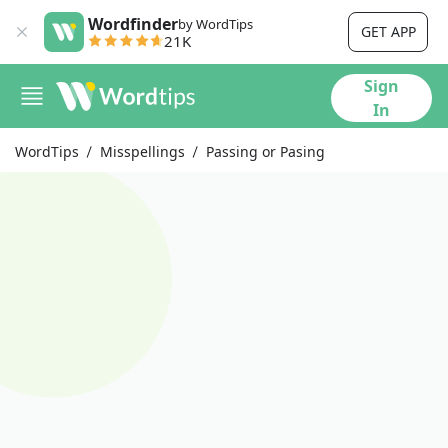
Wordfinder
by WordTips
GET APP
21K
Sign
In
WordTips
Misspellings
Passing or Pasing