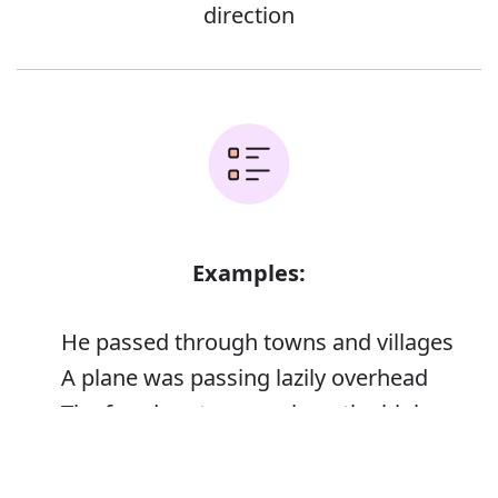
direction
Examples:
He passed through towns and villages
A plane was passing lazily overhead
The freedom to pass along the highway
They passed from view
Error
He passed a weary hand across his