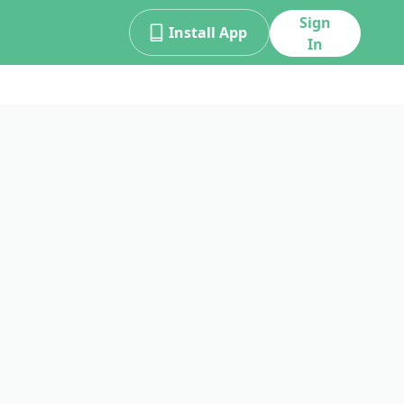
Sign
Install App
In