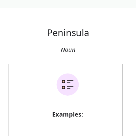
Peninsula
Noun
Examples: