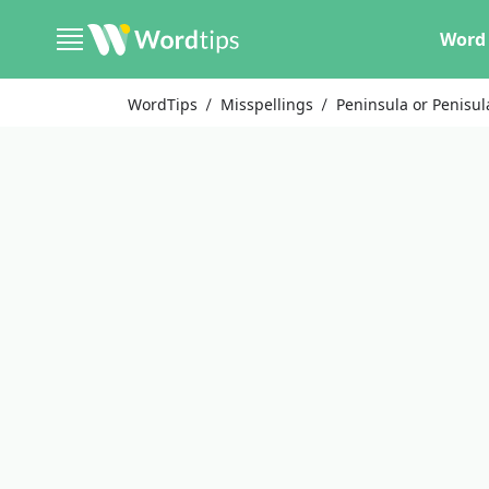
Word 
WordTips
Misspellings
Peninsula or Penisul