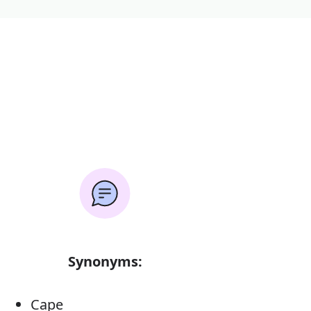
Synonyms:
Cape