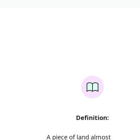
Definition:
A piece of land almost