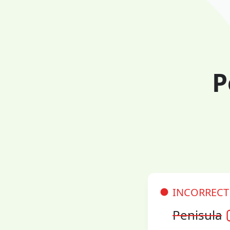
P
INCORRECT
Penisula