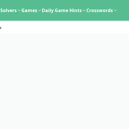
Solvers
Games
Daily Game Hints
Crosswords
a