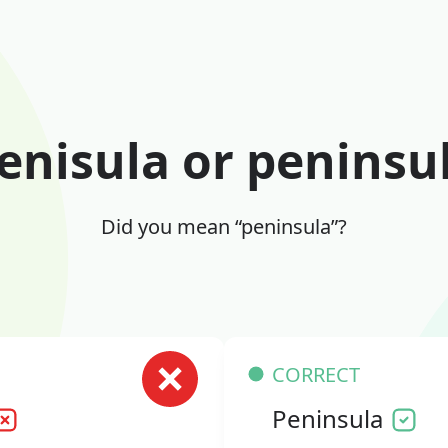
enisula or peninsu
Did you mean “peninsula”?
CORRECT
Peninsula