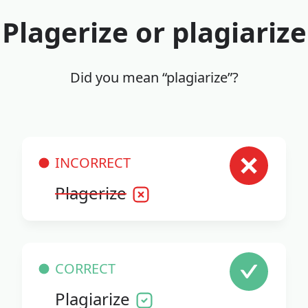
Plagerize or plagiarize
Did you mean “plagiarize”?
INCORRECT
Plagerize
CORRECT
Plagiarize