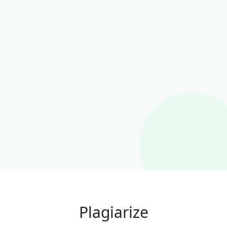
Plagiarize