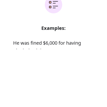
Examples:
He was fined $6,000 for having
plagiarized the song
Error
Synonyms: