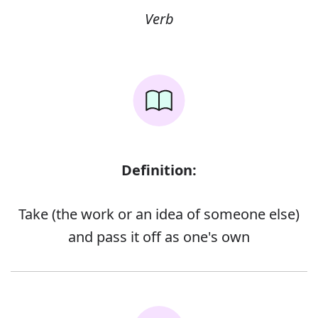
Verb
Definition:
Take (the work or an idea of someone else)
and pass it off as one's own