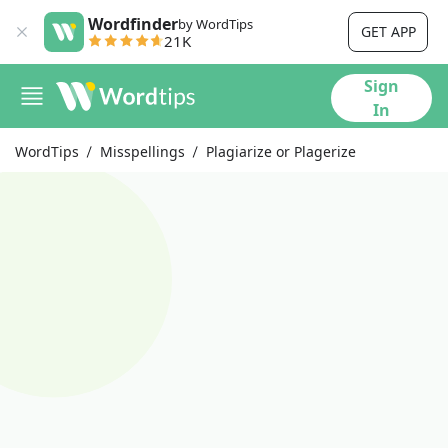
Wordfinder
by WordTips
GET APP
21K
Sign
In
WordTips
Misspellings
Plagiarize or Plagerize