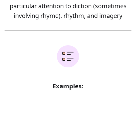
particular attention to diction (sometimes
involving rhyme), rhythm, and imagery
Examples:
The sun is an important symbol in this
poem
Error
A poem in terza rima
Lyric poems