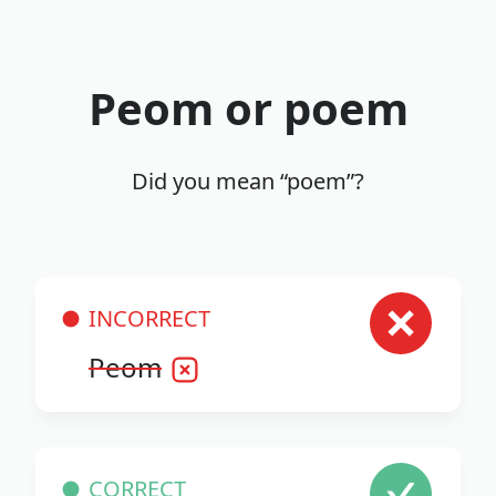
Peom or poem
Did you mean “poem”?
INCORRECT
Peom
CORRECT