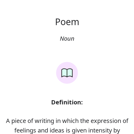
Poem
Noun
Definition:
A piece of writing in which the expression of
feelings and ideas is given intensity by