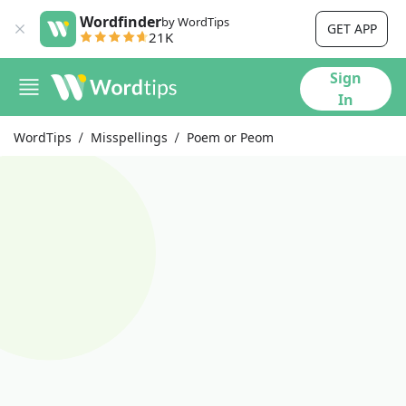
Wordfinder
by WordTips
GET APP
21K
Sign
In
WordTips
Misspellings
Poem or Peom