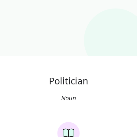
Politician
Noun