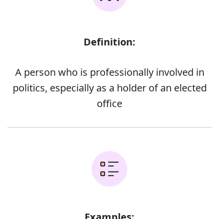
Definition:
A person who is professionally involved in
politics, especially as a holder of an elected
office
Examples: