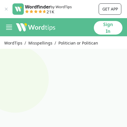
Wordfinder
by WordTips
GET APP
21K
Sign
In
WordTips
Misspellings
Politician or Politican