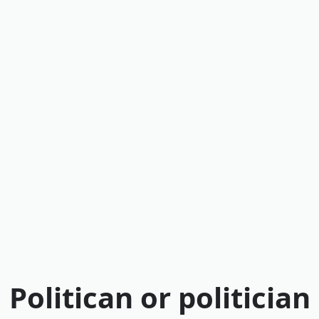
Politican or politician