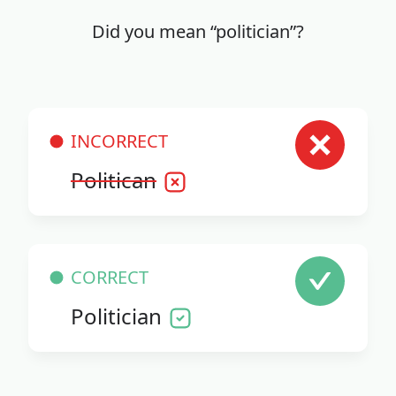
Did you mean “politician”?
INCORRECT
Politican
CORRECT
Politician