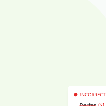
INCORRECT
Perfer