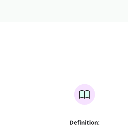
Definition: