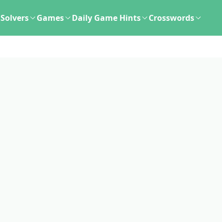
Solvers
Games
Daily Game Hints
Crosswords