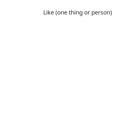
Like (one thing or person)
better than another or others;
tend to choose
Is it perfer or p
The correct word 