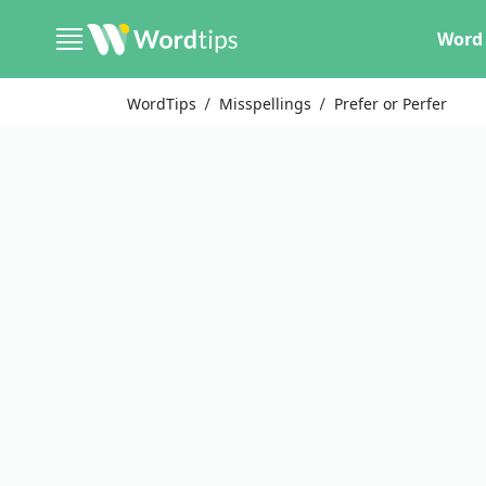
Word 
WordTips
Misspellings
Prefer or Perfer