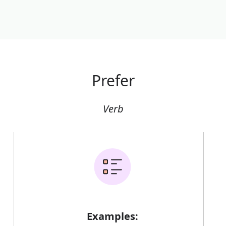
Prefer
Verb
Examples: