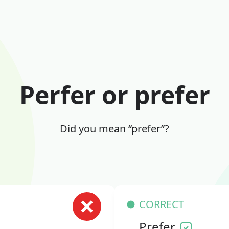
Perfer or prefer
Did you mean “prefer”?
CORRECT
Prefer