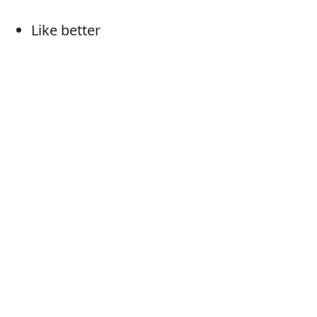
Like better
Would rather (have)
Would sooner (have)
Favour