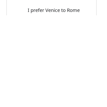
I prefer Venice to Rome
I would prefer to discuss
the matter in private
Error
Val would presumably
prefer that you didn't get
arrested
FAQ's
refer?
is prefer