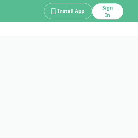
Sign
Install App
In