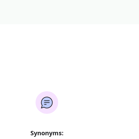
Synonyms: