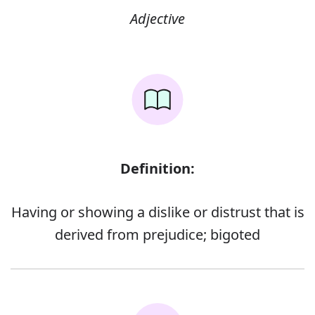
Adjective
Definition:
Having or showing a dislike or distrust that is
derived from prejudice; bigoted