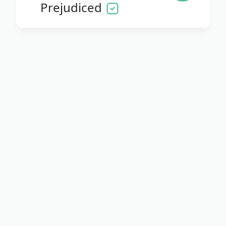
Prejudiced