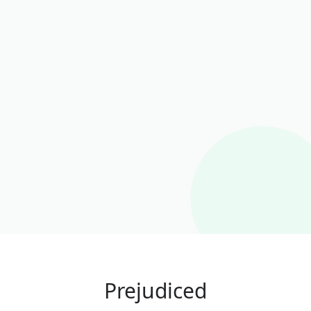
Prejudiced