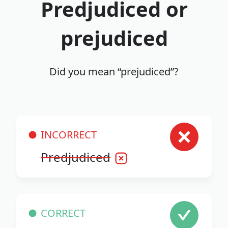
Predjudiced or
prejudiced
Did you mean “prejudiced”?
INCORRECT
Predjudiced
CORRECT