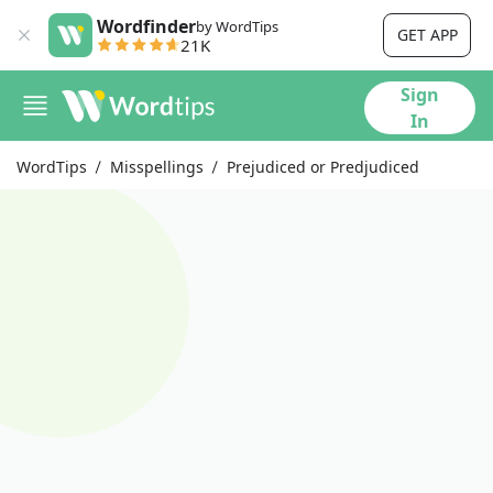
Wordfinder
by WordTips
GET APP
21K
Sign
In
WordTips
Misspellings
Prejudiced or Predjudiced