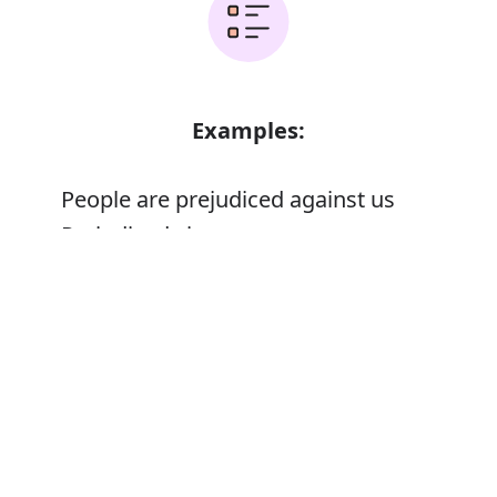
Examples:
People are prejudiced against us
Prejudiced views
Error
Synonyms: