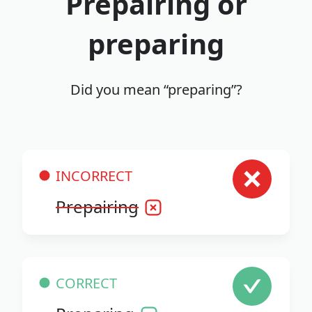
Prepairing or
preparing
Did you mean “preparing”?
INCORRECT
Prepairing
CORRECT