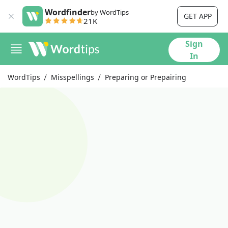
Wordfinder
by WordTips
GET APP
21K
Sign
In
WordTips
Misspellings
Preparing or Prepairing