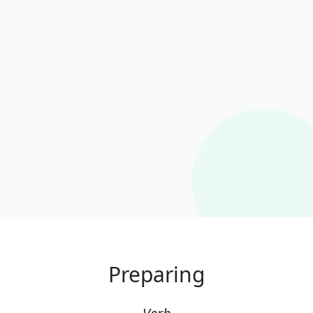
Preparing