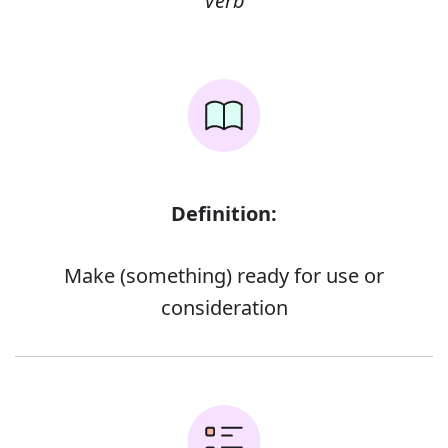
Verb
Definition:
Make (something) ready for use or
consideration