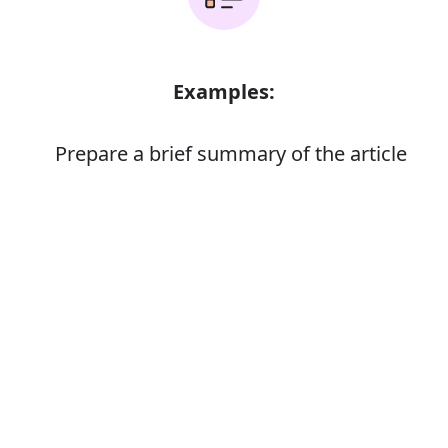
Examples:
Prepare a brief summary of the article
Error
Synonyms:
Make ready