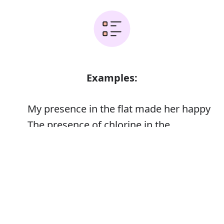
Examples:
My presence in the flat made her happy
The presence of chlorine in the
atmosphere
Error
The memorial was unveiled in the
presence of 24 veterans