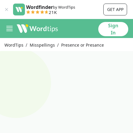
Wordfinder
by WordTips
GET APP
21K
Sign
In
WordTips
Misspellings
Presence or Presance