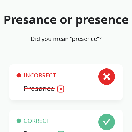
Presance or presence
Did you mean “presence”?
INCORRECT
Presance
CORRECT