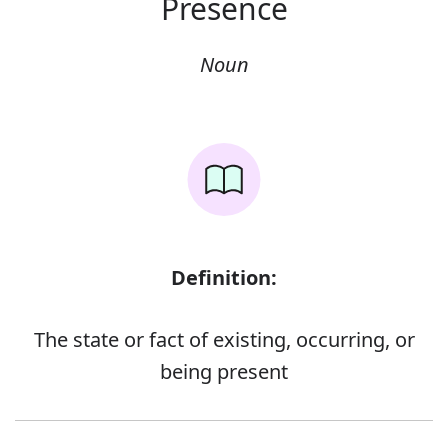
Presence
Noun
Definition:
The state or fact of existing, occurring, or
being present