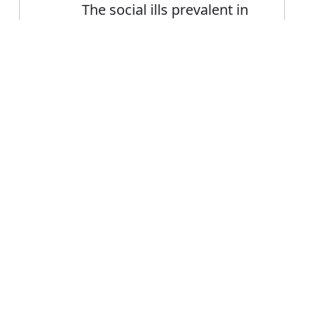
The social ills prevalent in
society today
Error
FAQ's
or prevalent?
is prevalent
ce prevalent?
alent mean?