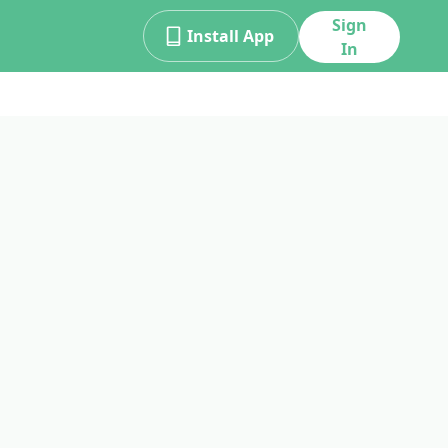
Sign
Install App
In