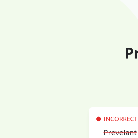
P
INCORRECT
Prevelant