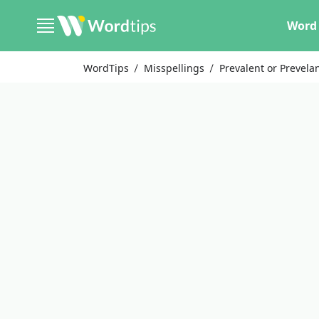
Word 
WordTips
Misspellings
Prevalent or Prevela