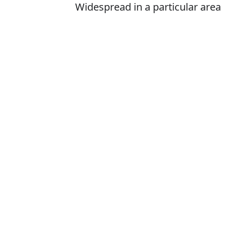
Widespread in a particular area
or at a particular time
Is it prevelant 
The correct word 
How to pronoun
What does prev