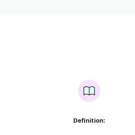
Definition: