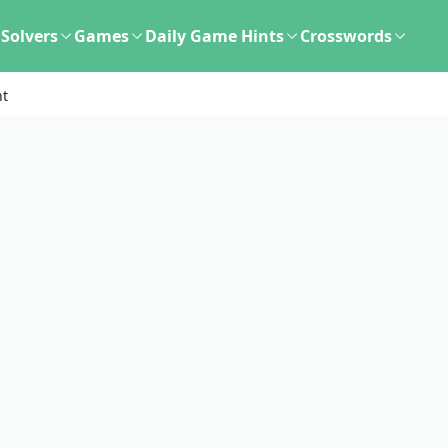
Solvers
Games
Daily Game Hints
Crosswords
nt