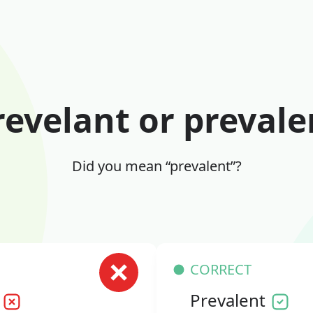
revelant or prevale
Did you mean “prevalent”?
CORRECT
Prevalent