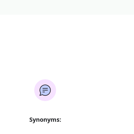
Synonyms: