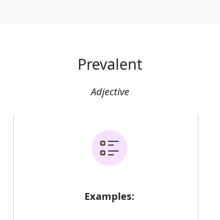
Prevalent
Adjective
Examples: