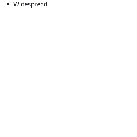
Widespread
Prevailing
Frequent
Usual