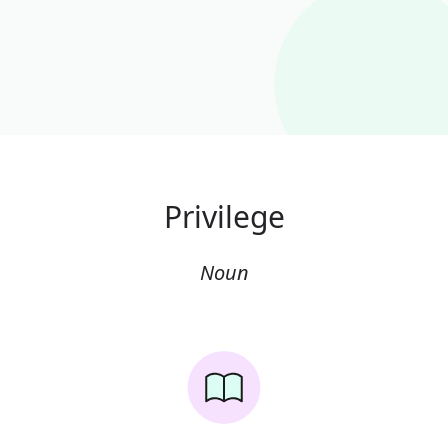
Privilege
Noun