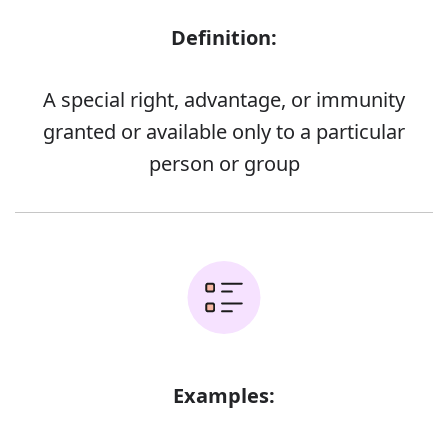
Definition:
A special right, advantage, or immunity
granted or available only to a particular
person or group
Examples: