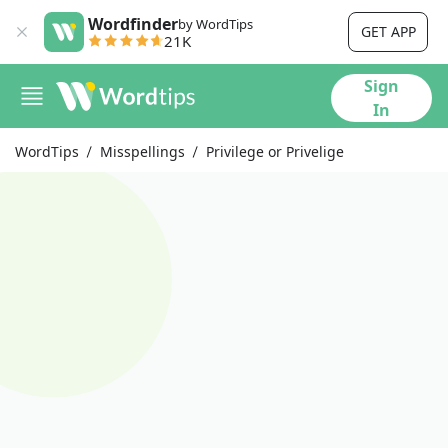
Wordfinder
by WordTips
GET APP
21K
Sign
In
WordTips
Misspellings
Privilege or Privelige