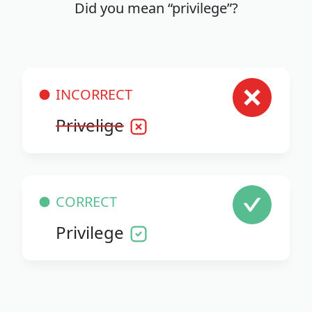
Did you mean “privilege”?
INCORRECT
Privelige
CORRECT
Privilege