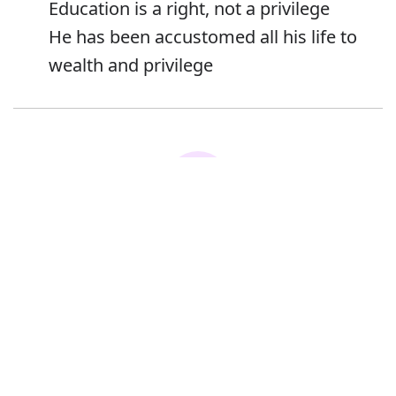
Education is a right, not a privilege
He has been accustomed all his life to
wealth and privilege
Error
Synonyms:
Advantage
Right
Benefit