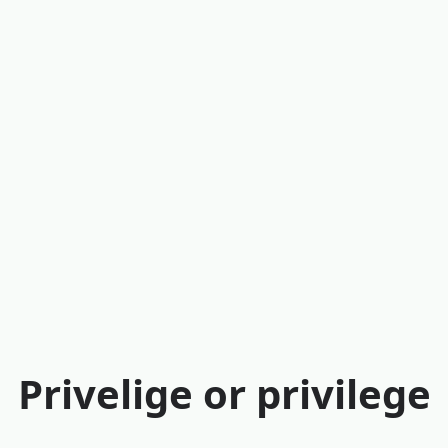
Privelige or privilege