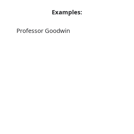
Examples:
Professor Goodwin
A professor of Art History
Error
Synonyms:
Holder of a chair