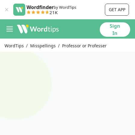
Wordfinder
by WordTips
GET APP
21K
Sign
In
WordTips
Misspellings
Professor or Professer