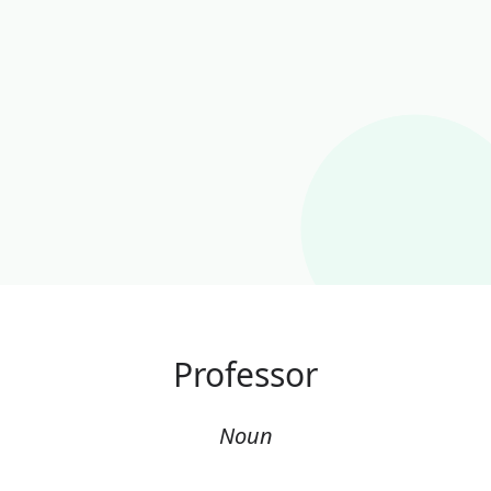
Professor
Noun