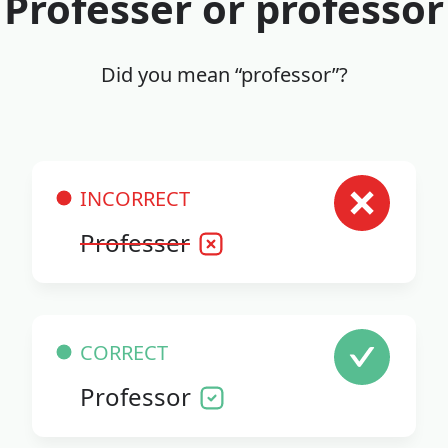
Professer or professor
Did you mean “professor”?
INCORRECT
Professer
CORRECT
Professor