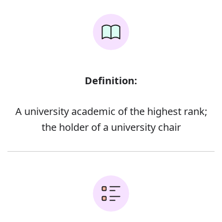
Definition:
A university academic of the highest rank;
the holder of a university chair