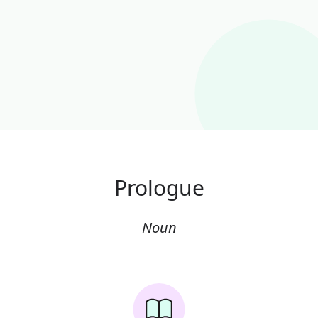
Prologue
Noun