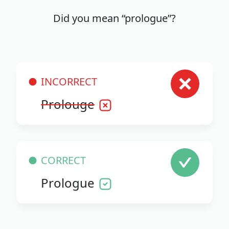
Did you mean “prologue”?
INCORRECT
Prolouge
CORRECT
Prologue