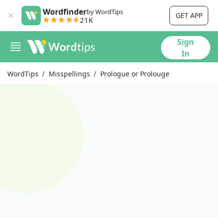
Wordfinder
by WordTips
GET APP
21K
Sign
In
WordTips
Misspellings
Prologue or Prolouge