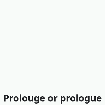
Prolouge or prologue