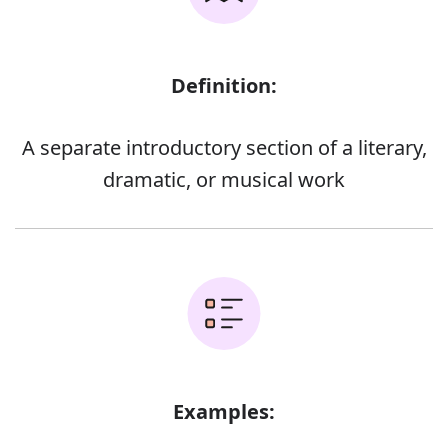
Definition:
A separate introductory section of a literary,
dramatic, or musical work
Examples: