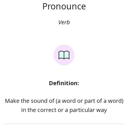
Pronounce
Verb
Definition:
Make the sound of (a word or part of a word)
in the correct or a particular way