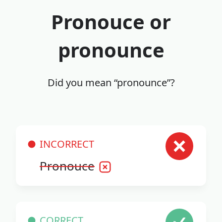
Pronouce or
pronounce
Did you mean “pronounce”?
INCORRECT
Pronouce
CORRECT