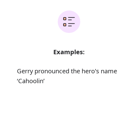
Examples:
Gerry pronounced the hero's name
‘Cahoolin’
A company whose name no one could
Error
pronounce