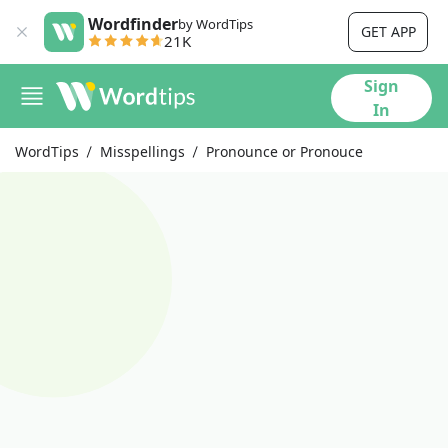
Wordfinder
by WordTips
GET APP
21K
Sign
In
WordTips
Misspellings
Pronounce or Pronouce