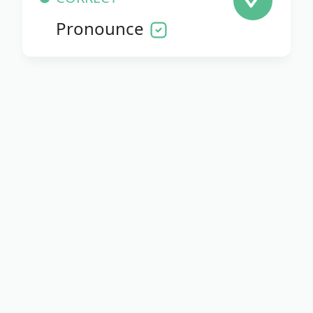
Pronounce