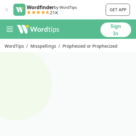
Wordfinder
by WordTips
GET APP
21K
Sign
In
WordTips
Misspellings
Prophesied or Prophecized