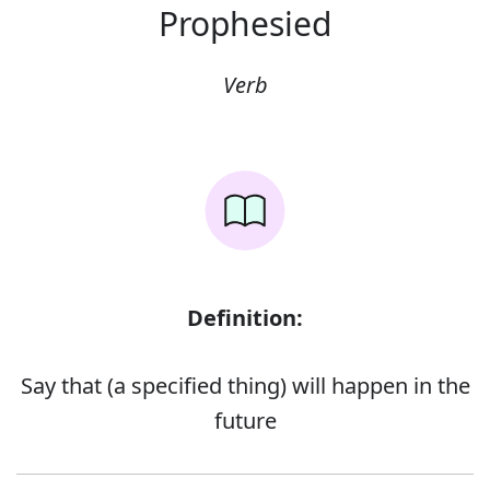
Prophesied
Verb
Definition:
Say that (a specified thing) will happen in the
future