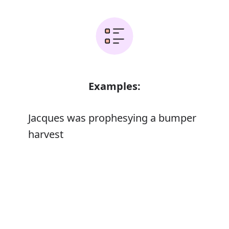
Examples:
Jacques was prophesying a bumper
harvest
The papers prophesied that he would
Error
resign after the weekend