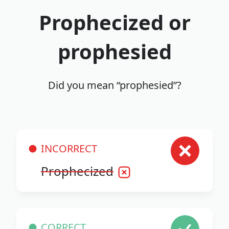
Prophecized or
prophesied
Did you mean “prophesied”?
INCORRECT
Prophecized
CORRECT