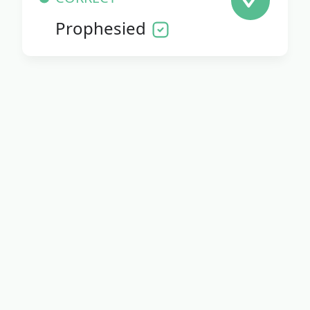
Prophesied