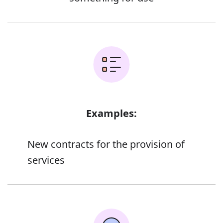
Examples:
New contracts for the provision of
services