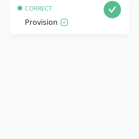
CORRECT
Provision