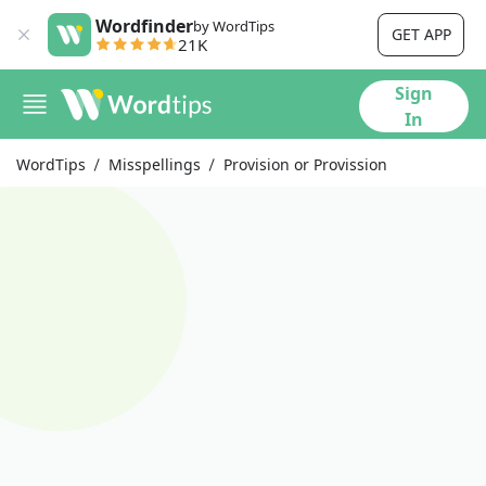
Wordfinder
by WordTips
GET APP
21K
Sign
In
WordTips
Misspellings
Provision or Provission