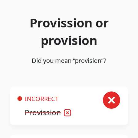
Provission or
provision
Did you mean “provision”?
INCORRECT
Provission