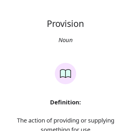
Provision
Noun
Definition:
The action of providing or supplying
something for use