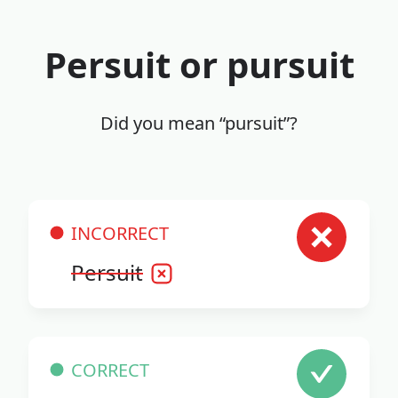
Persuit or pursuit
Did you mean “pursuit”?
INCORRECT
Persuit
CORRECT