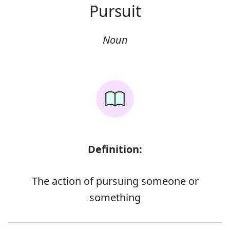
Pursuit
Noun
Definition:
The action of pursuing someone or
something