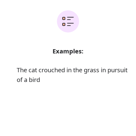
Examples:
The cat crouched in the grass in pursuit
of a bird
Those whose business is the pursuit of
Error
knowledge