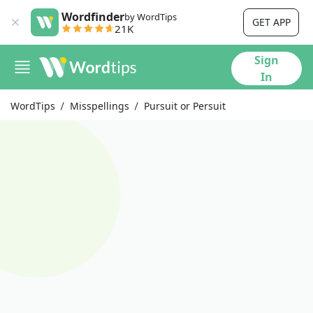
Wordfinder
by WordTips
GET APP
21K
Sign
In
WordTips
Misspellings
Pursuit or Persuit