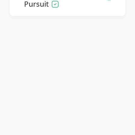
Pursuit