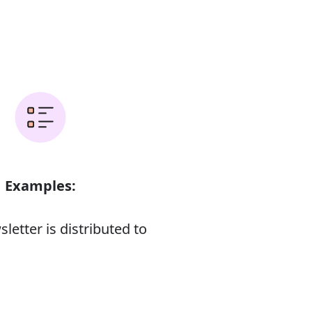
Examples:
letter is distributed to