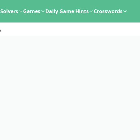
Solvers
Games
Daily Game Hints
Crosswords
y