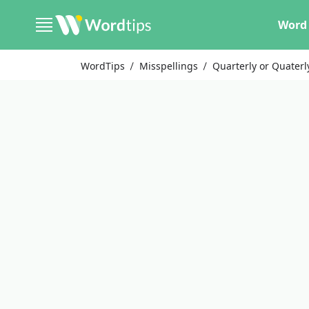
Word 
WordTips
Misspellings
Quarterly or Quaterl