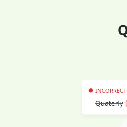
Q
INCORRECT
Quaterly