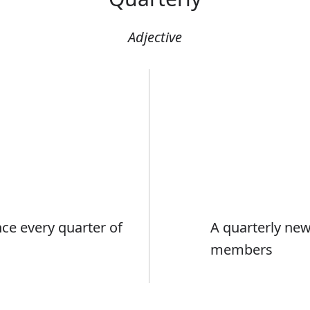
Adjective
ce every quarter of
A quarterly news
members