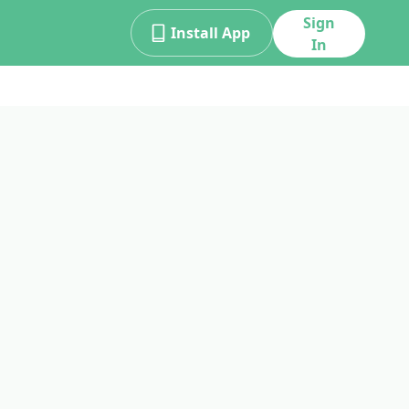
Sign
Install App
In