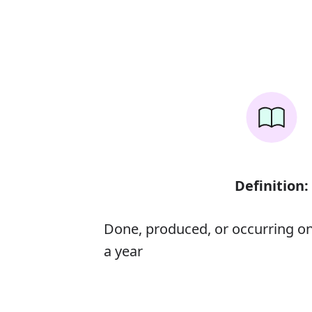
Definition:
Done, produced, or occurring on
a year