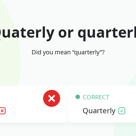
uaterly or quarter
Did you mean “quarterly”?
CORRECT
Quarterly